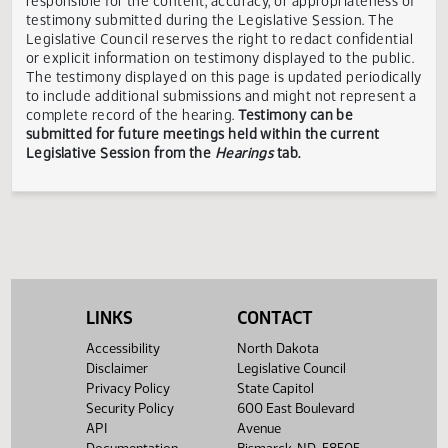
Showing 1 to 3 of 3 entries
TESTIMONY DISCLAIMER:
The Legislative Council is not
responsible for the content, accuracy, or appropriateness 
testimony submitted during the Legislative Session. The
Legislative Council reserves the right to redact confidenti
or explicit information on testimony displayed to the publi
The testimony displayed on this page is updated periodica
to include additional submissions and might not represent
complete record of the hearing.
Testimony can be
submitted for future meetings held within the current
Legislative Session from the
Hearings
tab.
LINKS
CONTACT
Accessibility
North Dakota
Disclaimer
Legislative Council
Privacy Policy
State Capitol
Security Policy
600 East Boulevard
API
Avenue