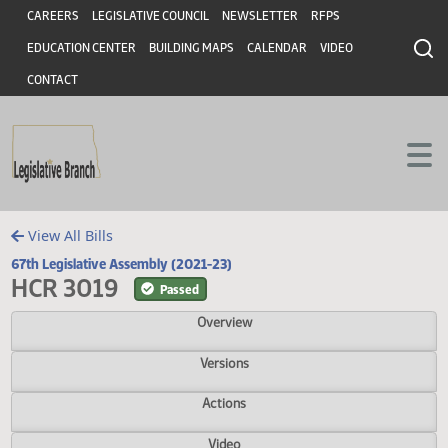
Header
Skip to main content
Skip to main content
CAREERS
LEGISLATIVE COUNCIL
NEWSLETTER
RFPS
EDUCATION CENTER
BUILDING MAPS
CALENDAR
VIDEO
CONTACT
View All Bills
67th Legislative Assembly (2021-23)
HCR 3019
Passed
Overview
Versions