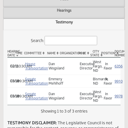
Actions
Video
Hearings
Testimony
Search:
HEARING
CITY
TIME
COMMITTEE
NAME
ORGANIZATION
ROLE
POSITION
DATE
STATE
HCR 3019 Testimony
West
House
Dan
Executive
In
02/11
10:30 AM
Fargo,
Transportation
Wogsland
Director
Favor
ND
Senate
Emmery
Bismarck,
In
03/18
09:30 AM
Transportation
Mehlhoff
ND
Favor
West
Senate
Dan
Executive
In
03/18
09:30 AM
Fargo,
Transportation
Wogsland
Director
Favor
ND