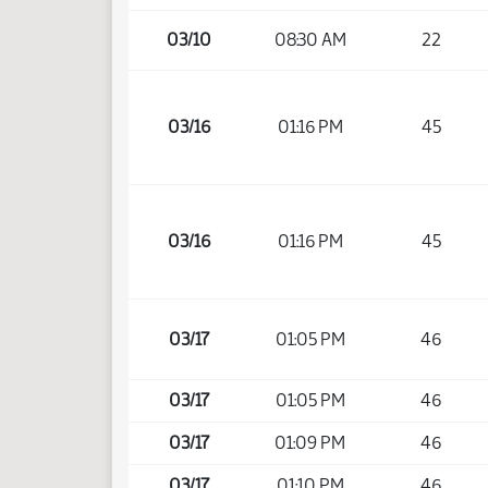
03/10
08:30 AM
22
03/16
01:16 PM
45
03/16
01:16 PM
45
03/17
01:05 PM
46
03/17
01:05 PM
46
03/17
01:09 PM
46
03/17
01:10 PM
46