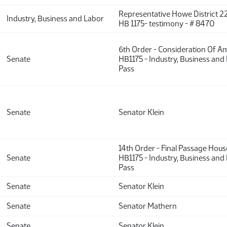
Representative Howe District 22
Industry, Business and Labor
HB 1175- testimony - # 8470
6th Order - Consideration Of 
Senate
HB1175 - Industry, Business and
Pass
Senate
Senator Klein
14th Order - Final Passage Hou
Senate
HB1175 - Industry, Business and
Pass
Senate
Senator Klein
Senate
Senator Mathern
Senate
Senator Klein