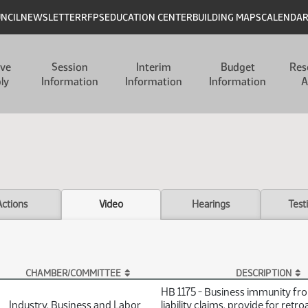
UNCIL
NEWSLETTER
RFPS
EDUCATION CENTER
BUILDING MAPS
CALENDA
ive
Session
Interim
Budget
Res
ly
Information
Information
Information
A
Actions
Video
Hearings
Test
CHAMBER/COMMITTEE
DESCRIPTION
HB 1175 - Business immunity f
Industry, Business and Labor
liability claims, provide for retro