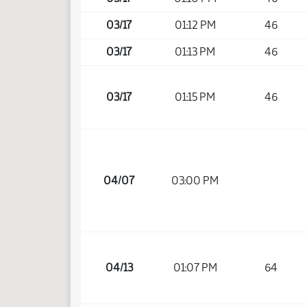
03/17
01:12 PM
46
03/17
01:13 PM
46
03/17
01:15 PM
46
04/07
03:00 PM
04/13
01:07 PM
64