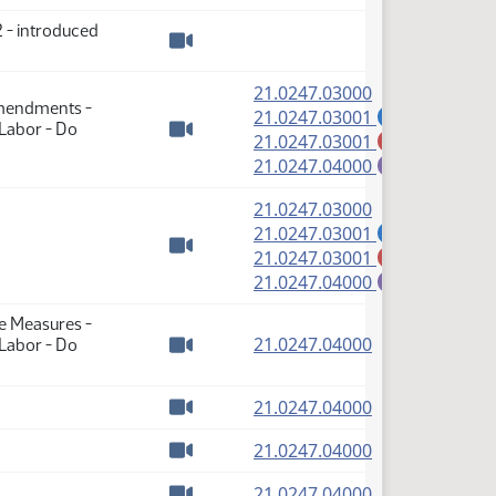
 - introduced
Watch video
(PDF)
21.0247.03000
Amendments -
(PDF)
21.0247.03001
A
 Labor - Do
(PDF)
21.0247.03001
M
Watch video
(PDF)
21.0247.04000
E
(PDF)
21.0247.03000
(PDF)
21.0247.03001
A
(PDF)
21.0247.03001
M
Watch video
(PDF)
21.0247.04000
E
se Measures -
(PDF)
21.0247.04000
 Labor - Do
Watch video
(PDF)
21.0247.04000
Watch video
(PDF)
21.0247.04000
Watch video
(PDF)
21.0247.04000