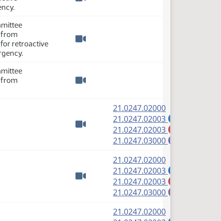
Watch video
ency.
mmittee
y from
 for retroactive
Watch video
rgency.
mmittee
y from
Watch video
(PDF)
21.0247.02000
(PDF)
21.0247.02003
A
(PDF)
21.0247.02003
M
Watch video
(PDF)
21.0247.03000
E
(PDF)
21.0247.02000
(PDF)
21.0247.02003
A
(PDF)
21.0247.02003
M
Watch video
(PDF)
21.0247.03000
E
(PDF)
21.0247.02000