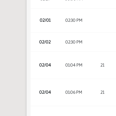
02/01
02:30 PM
02/02
02:30 PM
02/04
01:04 PM
21
02/04
01:06 PM
21