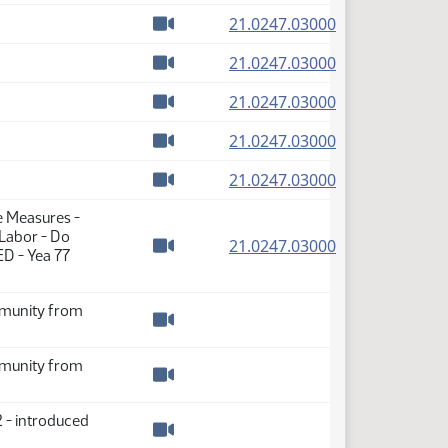
Watch video
(PDF)
21.0247.03000
Watch video
(PDF)
21.0247.03000
Watch video
(PDF)
21.0247.03000
Watch video
(PDF)
21.0247.03000
Watch video
(PDF)
21.0247.03000
Watch video
e Measures -
 Labor - Do
(PDF)
21.0247.03000
ED - Yea 77
Watch video
immunity from
Watch video
immunity from
Watch video
 - introduced
Watch video