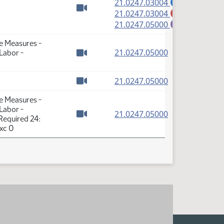
(PDF)
21.0247.03004
A
(PDF)
21.0247.03004
M
Watch video
(PDF)
21.0247.05000
E
se Measures -
(PDF)
21.0247.05000
 Labor -
Watch video
(PDF)
21.0247.05000
Watch video
se Measures -
 Labor -
(PDF)
21.0247.05000
Required 24:
Watch video
xc 0