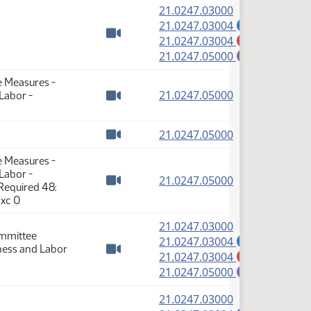
(PDF)
21.0247.03000
(PDF)
21.0247.03004
A
(PDF)
21.0247.03004
M
Watch video
(PDF)
21.0247.05000
E
e Measures -
(PDF)
21.0247.05000
 Labor -
Watch video
(PDF)
21.0247.05000
Watch video
e Measures -
 Labor -
(PDF)
21.0247.05000
Required 48:
Watch video
Exc 0
(PDF)
21.0247.03000
ommittee
(PDF)
21.0247.03004
A
iness and Labor
(PDF)
21.0247.03004
M
Watch video
(PDF)
21.0247.05000
E
(PDF)
21.0247.03000