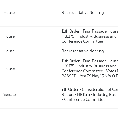
House
Representative Nehring
11th Order - Final Passage Hous
House
HB1175 - Industry, Business and
Conference Committee
House
Representative Nehring
11th Order - Final Passage Hous
HB1175 - Industry, Business and
House
Conference Committee - Votes 
PASSED - Yea 79 Nay 15 N/V 0 
7th Order - Consideration of C
Senate
Report - HB1175 - Industry, Bus
- Conference Committee