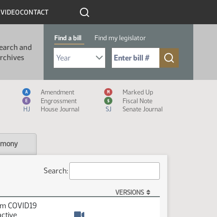
R
VIDEO
CONTACT
Find a bill
Find my legislator
earch and
Select Bill Year
Send me to Bill No. (for example: 9999):
rchives
Measure Icon Legend
Amendment
Marked Up
A
M
Engrossment
Fiscal Note
E
$
HJ
House Journal
SJ
Senate Journal
imony
Search:
VERSIONS
rom COVID19
active