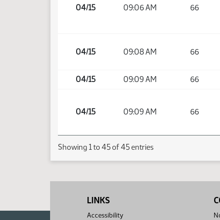
04/15
09:06 AM
66
04/15
09:08 AM
66
04/15
09:09 AM
66
04/15
09:09 AM
66
Showing 1 to 45 of 45 entries
LINKS
C
Accessibility
No