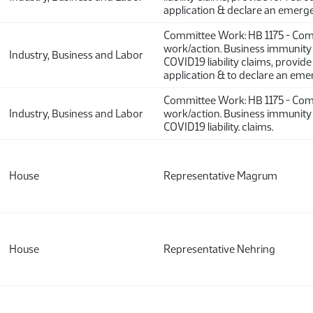
application & declare an emerg
Committee Work: HB 1175 - Co
work/action. Business immunit
Industry, Business and Labor
COVID19 liability claims, provide
application & to declare an eme
Committee Work: HB 1175 - Co
Industry, Business and Labor
work/action. Business immunit
COVID19 liability. claims.
House
Representative Magrum
House
Representative Nehring