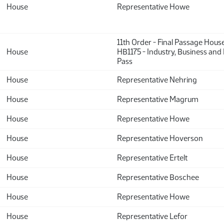
House
Representative Howe
11th Order - Final Passage Hous
House
HB1175 - Industry, Business and
Pass
House
Representative Nehring
House
Representative Magrum
House
Representative Howe
House
Representative Hoverson
House
Representative Ertelt
House
Representative Boschee
House
Representative Howe
House
Representative Lefor