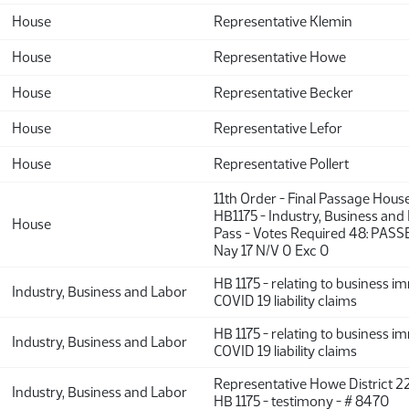
House
Representative Klemin
House
Representative Howe
House
Representative Becker
House
Representative Lefor
House
Representative Pollert
11th Order - Final Passage Hous
HB1175 - Industry, Business and
House
Pass - Votes Required 48: PASS
Nay 17 N/V 0 Exc 0
HB 1175 - relating to business 
Industry, Business and Labor
COVID 19 liability claims
HB 1175 - relating to business 
Industry, Business and Labor
COVID 19 liability claims
Representative Howe District 22
Industry, Business and Labor
HB 1175 - testimony - # 8470