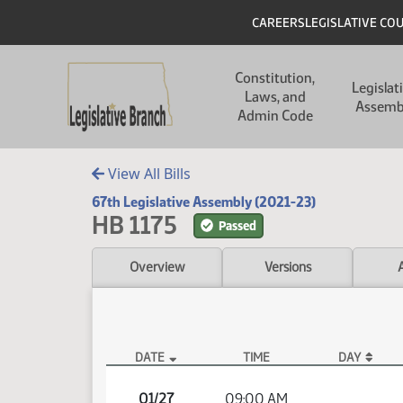
Skip to main content
Skip to main content
Header
CAREERS
LEGISLATIVE CO
Main navigation
Constitution,
Legislat
Laws, and
Assemb
Admin Code
View All Bills
67th Legislative Assembly (2021-23)
HB 1175
Passed
Overview
Versions
DATE
TIME
DAY
HB 1175 Video
01/27
09:00 AM