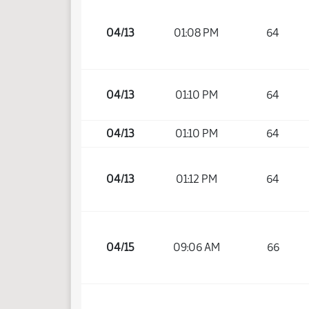
04/13
01:08 PM
64
04/13
01:10 PM
64
04/13
01:10 PM
64
04/13
01:12 PM
64
04/15
09:06 AM
66