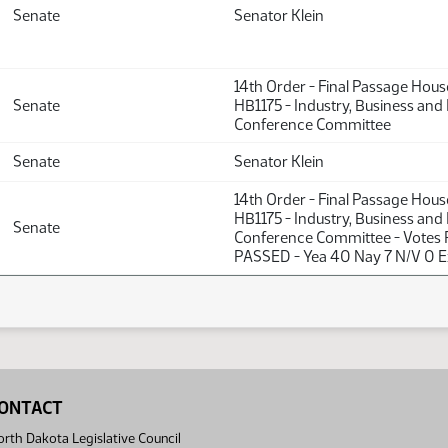
Senate
Senator Klein
14th Order - Final Passage Hou
Senate
HB1175 - Industry, Business and
Conference Committee
Senate
Senator Klein
14th Order - Final Passage Hou
HB1175 - Industry, Business and
Senate
Conference Committee - Votes 
PASSED - Yea 40 Nay 7 N/V 0 E
ONTACT
rth Dakota Legislative Council