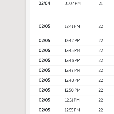
02/04
01:07 PM
21
02/05
12:41 PM
22
02/05
12:42 PM
22
02/05
12:45 PM
22
02/05
12:46 PM
22
02/05
12:47 PM
22
02/05
12:48 PM
22
02/05
12:50 PM
22
02/05
12:51 PM
22
02/05
12:55 PM
22