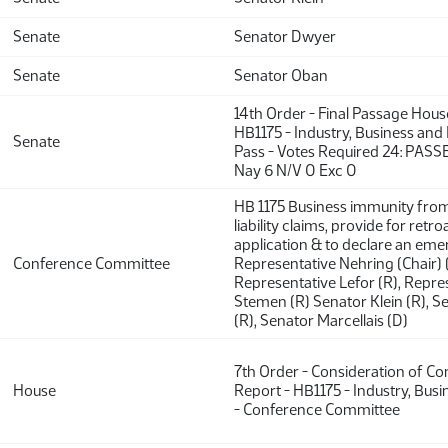
Senate
Senator Dwyer
Senate
Senator Oban
14th Order - Final Passage Hou
HB1175 - Industry, Business and
Senate
Pass - Votes Required 24: PASSE
Nay 6 N/V 0 Exc 0
HB 1175 Business immunity fro
liability claims, provide for retro
application & to declare an eme
Conference Committee
Representative Nehring (Chair) (
Representative Lefor (R), Repre
Stemen (R) Senator Klein (R), 
(R), Senator Marcellais (D)
7th Order - Consideration of C
House
Report - HB1175 - Industry, Bus
- Conference Committee