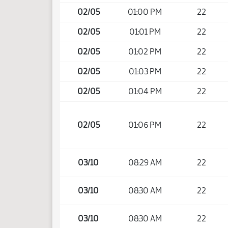
02/05
01:00 PM
22
02/05
01:01 PM
22
02/05
01:02 PM
22
02/05
01:03 PM
22
02/05
01:04 PM
22
02/05
01:06 PM
22
03/10
08:29 AM
22
03/10
08:30 AM
22
03/10
08:30 AM
22