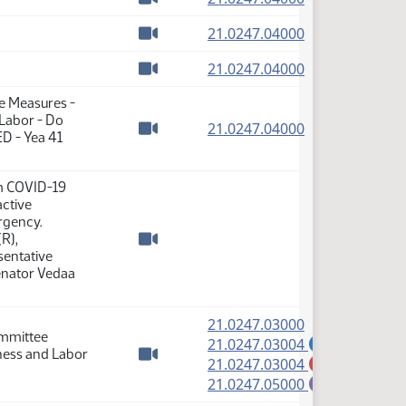
Watch video
(PDF)
21.0247.04000
Watch video
(PDF)
21.0247.04000
Watch video
se Measures -
 Labor - Do
(PDF)
21.0247.04000
D - Yea 41
Watch video
m COVID-19
active
rgency.
R),
Watch video
sentative
Senator Vedaa
(PDF)
21.0247.03000
ommittee
(PDF)
21.0247.03004
A
iness and Labor
(PDF)
21.0247.03004
M
Watch video
(PDF)
21.0247.05000
E