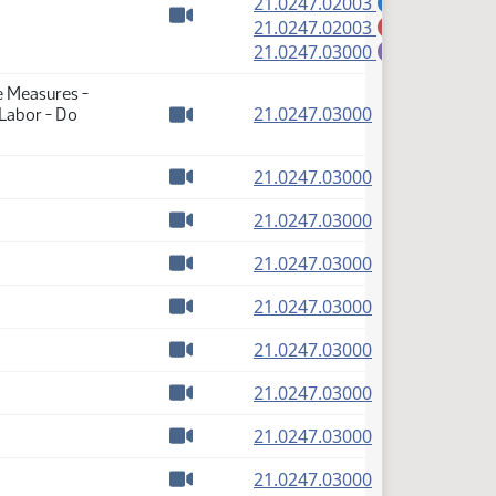
(PDF)
21.0247.02003
A
(PDF)
21.0247.02003
M
Watch video
(PDF)
21.0247.03000
E
e Measures -
(PDF)
21.0247.03000
 Labor - Do
Watch video
(PDF)
21.0247.03000
Watch video
(PDF)
21.0247.03000
Watch video
(PDF)
21.0247.03000
Watch video
(PDF)
21.0247.03000
Watch video
(PDF)
21.0247.03000
Watch video
(PDF)
21.0247.03000
Watch video
(PDF)
21.0247.03000
Watch video
(PDF)
21.0247.03000