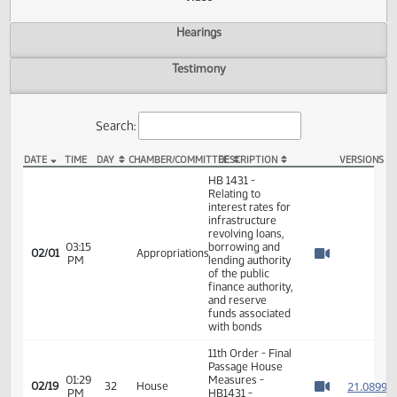
Actions
Video
Hearings
Testimony
Search:
DATE
TIME
DAY
CHAMBER/COMMITTEE
DESCRIPTION
VER
HB 1431 Video
HB 1431 -
Relating to
interest rates for
infrastructure
revolving loans,
03:15
borrowing and
02/01
Appropriations
PM
lending authority
Watch 
of the public
finance authority,
and reserve
funds associated