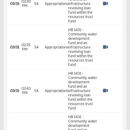
Watch 
6th Order -
Consideration Of
05:18
Amendments -
03/29
54
Senate
PM
HB1431 - Finance
Watch 
and Taxation - Do
Pass
05:18
03/29
54
Senate
Senator Bell
PM
Watch 
05:18
03/29
54
Senate
Senator Hogan
PM
Watch 
HB 1431 -
Community water
development
fund and an
02:30
03/31
54
Appropriations
infrastructure
PM
Watch 
revolving loan
fund within the
resources trust
fund
HB 1431 -
Community water
development