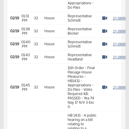
with bonds
11th Order - Final
Passage House
01:29
Measures -
2
02/19
32
House
PM
HB1431 -
Watch 
Appropriations -
Do Pass
01:31
Representative
2
02/19
32
House
PM
Schmidt
Watch 
01:38
Representative
2
02/19
32
House
PM
Becker
Watch 
01:40
Representative
2
02/19
32
House
PM
Schmidt
Watch 
01:43
Representative
2
02/19
32
House
PM
Headland
Watch 
11th Order - Final
Passage House
Measures -
HB1431 -
01:45
Appropriations -
2
02/19
32
House
PM
Do Pass - Votes