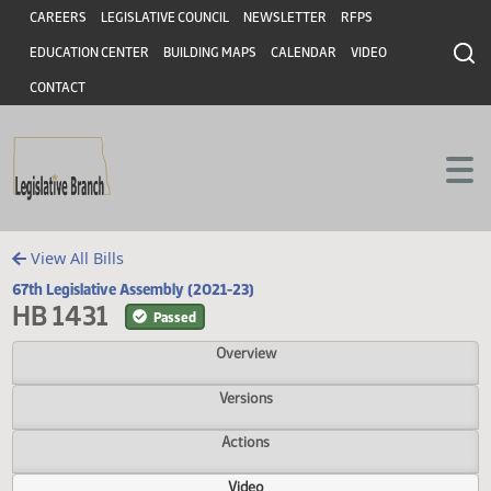
Header
Skip to main content
Skip to main content
CAREERS
LEGISLATIVE COUNCIL
NEWSLETTER
RFPS
EDUCATION CENTER
BUILDING MAPS
CALENDAR
VIDEO
CONTACT
View All Bills
67th Legislative Assembly (2021-23)
HB 1431
Passed
Overview
Versions