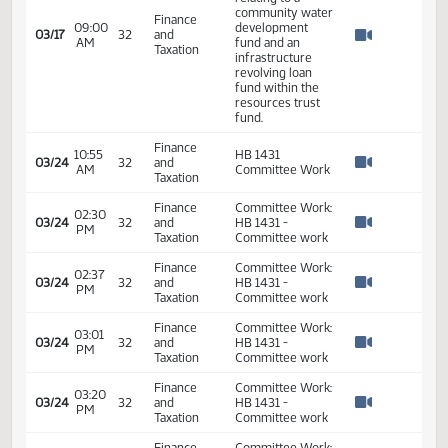
Watch 
Required 48:
PASSED - Yea 74
Nay 17 N/V 3 Exc
0
HB 1431 - A public
hearing on a bill
relating to
relating to a
community water
Finance
09:00
development
03/17
32
and
AM
fund and an
Watch 
Taxation
infrastructure
revolving loan
fund within the
resources trust
fund.
Finance
10:55
HB 1431
03/24
32
and
AM
Committee Work
Watch 
Taxation
Finance
Committee Work:
02:30
03/24
32
and
HB 1431 -
PM
Watch 
Taxation
Committee work
Finance
Committee Work: