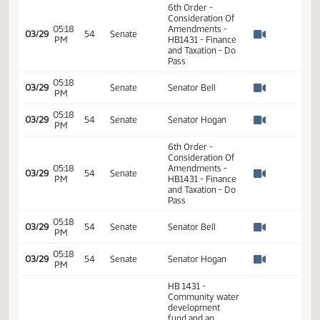
PM
HB1431 - Finance
2
Watch 
and Taxation - Do
2
Pass
2
2
01:07
03/29
54
Senate
Senator Bell
PM
2
Watch 
2
2
2
01:11
03/29
54
Senate
Senator Hogan
PM
2
Watch 
2
6th Order -
Consideration Of
05:18
Amendments -
03/29
54
Senate
PM
HB1431 - Finance
Watch 
and Taxation - Do
Pass
05:18
03/29
Senate
Senator Bell
PM
Watch 
05:18
03/29
54
Senate
Senator Hogan
PM