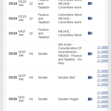
02:37
03/24
32
and
HB 1431 -
PM
Watch 
Taxation
Committee work
Finance
Committee Work:
03:01
03/24
32
and
HB 1431 -
PM
Watch 
Taxation
Committee work
Finance
Committee Work:
03:20
03/24
32
and
HB 1431 -
PM
Watch 
Taxation
Committee work
Finance
Committee Work:
03:20
03/24
32
and
HB 1431 -
PM
Watch 
Taxation
Committee work
Finance
Committee Work:
03:20
03/24
32
and
HB 1431 -
PM
Watch 
Taxation
Committee work
Finance
04:17
HB 1431
03/24
32
and
PM
Committee Work
Watch 
Taxation
6th Order -
2
Consideration Of
2
01:07
Amendments -
03/29
54
Senate