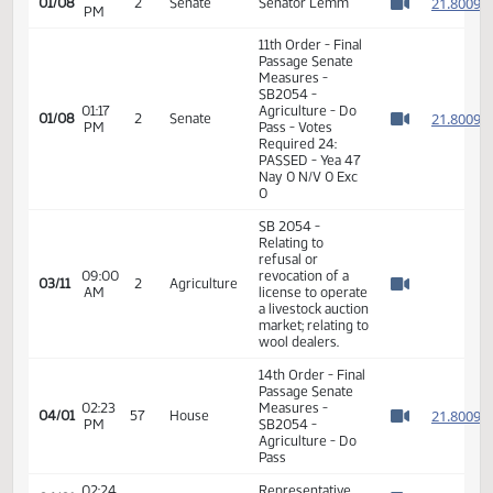
01:14
Measures -
2
01/08
2
Senate
PM
SB2054 -
Watch 
Agriculture - Do
Pass
01:15
2
01/08
2
Senate
Senator Lemm
PM
Watch 
11th Order - Final
Passage Senate
Measures -
SB2054 -
01:17
Agriculture - Do
2
01/08
2
Senate
PM
Pass - Votes
Watch 
Required 24:
PASSED - Yea 47
Nay 0 N/V 0 Exc
0
SB 2054 -
Relating to
refusal or
09:00
revocation of a
03/11
2
Agriculture
AM
license to operate
Watch 
a livestock auction
market; relating to
wool dealers.