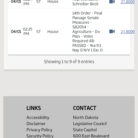
14th Order - Final
Passage Senate
02:23
Measures -
2
04/01
57
House
PM
SB2054 -
Watch 
Agriculture - Do
Pass
02:24
Representative
2
04/01
57
House
PM
Schreiber Beck
Watch 
14th Order - Final
Passage Senate
Measures -
SB2054 -
02:25
2
04/01
57
House
Agriculture - Do
PM
Watch 
Pass - Votes
Required 48:
PASSED - Yea 93
Nay 0 N/V 1 Exc 0
LINKS
CONTACT
Showing 1 to 9 of 9 entries
Accessibility
North Dakota
Disclaimer
Legislative Council
Privacy Policy
State Capitol
Security Policy
600 East Boulevard