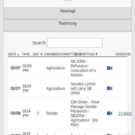
Actions
Video
Hearings
Testimony
Search:
DATE
TIME
DAY
CHAMBER/COMMITTEE
DESCRIPTION
VER
SB 2054 Video
SB 2054 -
01:00
Refusal or
01/07
Agriculture
PM
revocation of a
Watch 
license
Senator Lemm
01:05
01/07
Agriculture
will carry SB
PM
Watch 
2054
11th Order - Final
Passage Senate