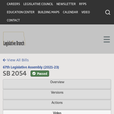
Header
Skip to main content
Skip to main content
CAREERS
LEGISLATIVE COUNCIL
NEWSLETTER
RFPS
EDUCATION CENTER
BUILDING MAPS
CALENDAR
VIDEO
CONTACT
View All Bills
67th Legislative Assembly (2021-23)
SB 2054
Passed
Overview
Versions