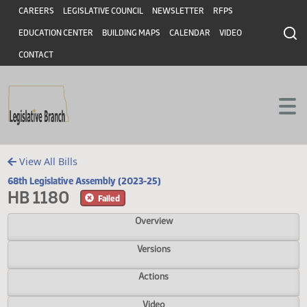
Header
Skip to main content
Skip to main content
CAREERS
LEGISLATIVE COUNCIL
NEWSLETTER
RFPS
EDUCATION CENTER
BUILDING MAPS
CALENDAR
VIDEO
CONTACT
View All Bills
68th Legislative Assembly (2023-25)
HB 1180
Failed
Overview
Versions