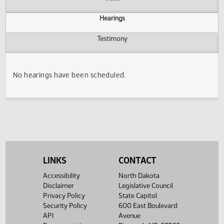
Actions
Video
Hearings
Testimony
No hearings have been scheduled.
LINKS
CONTACT
Accessibility
North Dakota
Disclaimer
Legislative Council
Privacy Policy
State Capitol
Security Policy
600 East Boulevard
API
Avenue