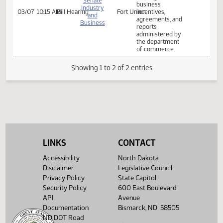
of commerce.
Relating to the
filing of business
incentive reports;
relating to
Senate
business
Industry
03/07
10:15 AM
Bill Hearing
Fort Union
incentives,
and
agreements, and
Business
reports
administered by
the department
of commerce.
Showing 1 to 2 of 2 entries
LINKS
CONTACT
Accessibility
North Dakota
Disclaimer
Legislative Council
Privacy Policy
State Capitol
Security Policy
600 East Boulevard
API
Avenue
Documentation
Bismarck, ND 58505
ND DOT Road