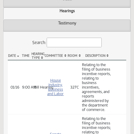
Actions
Video
Hearings
Testimony
Search:
HEARING
DATE
TIME
COMMITTEE
ROOM
DESCRIPTION
TYPE
HB 1215 Hearings
Relating to the
filing of business
incentive reports,
relating to
House
business
Industry,
01/16
9:00 AM
Bill Hearing
327C
incentives,
Business
agreements, and
and Labor
reports
administered by
the department