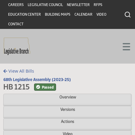
Header
Skip to main content
Skip to main content
CAREERS
LEGISLATIVE COUNCIL
NEWSLETTER
RFPS
EDUCATION CENTER
BUILDING MAPS
CALENDAR
VIDEO
CONTACT
View All Bills
68th Legislative Assembly (2023-25)
HB 1215
Passed
Overview
Versions