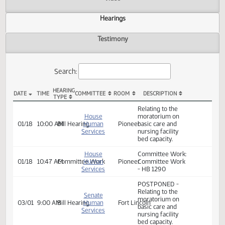
Actions
Video
Hearings
Testimony
Search:
HEARING
DATE
TIME
COMMITTEE
ROOM
DESCRIPTION
TYPE
HB 1290 Hearings
Relating to the
House
moratorium on
01/18
10:00 AM
Bill Hearing
Human
Pioneer
basic care and
Services
nursing facility
bed capacity.
House
Committee Work:
01/18
10:47 AM
Committee Work
Human
Pioneer
Committee Work
Services
- HB 1290