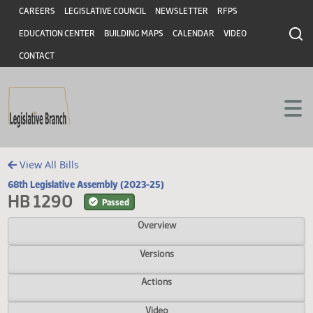
Header
Skip to main content
Skip to main content
CAREERS
LEGISLATIVE COUNCIL
NEWSLETTER
RFPS
EDUCATION CENTER
BUILDING MAPS
CALENDAR
VIDEO
CONTACT
View All Bills
68th Legislative Assembly (2023-25)
HB 1290
Passed
Overview
Versions