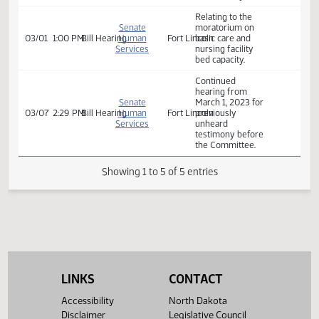
POSTPONED -
Relating to the
Senate
moratorium on
03/01
9:00 AM
Bill Hearing
Human
Fort Lincoln
basic care and
Services
nursing facility
bed capacity.
Relating to the
Senate
moratorium on
03/01
1:00 PM
Bill Hearing
Human
Fort Lincoln
basic care and
Services
nursing facility
bed capacity.
Continued
hearing from
Senate
March 1, 2023 for
03/07
2:29 PM
Bill Hearing
Human
Fort Lincoln
previously
Services
unheard
testimony before
the Committee.
Showing 1 to 5 of 5 entries
LINKS
CONTACT
Accessibility
North Dakota
Disclaimer
Legislative Council