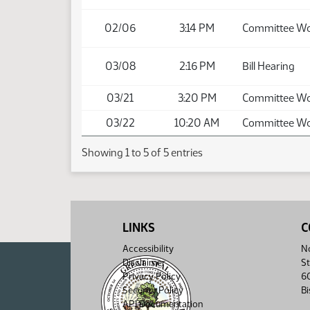
02/06
3:14 PM
Committee W
03/08
2:16 PM
Bill Hearing
03/21
3:20 PM
Committee W
03/22
10:20 AM
Committee W
Showing 1 to 5 of 5 entries
LINKS
C
Accessibility
No
Disclaimer
St
Privacy Policy
6
Security Policy
B
API Documentation