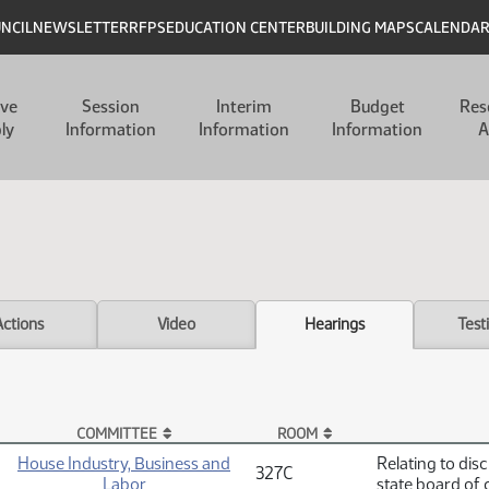
UNCIL
NEWSLETTER
RFPS
EDUCATION CENTER
BUILDING MAPS
CALENDA
ive
Session
Interim
Budget
Res
ly
Information
Information
Information
A
Actions
Video
Hearings
Test
COMMITTEE
ROOM
House Industry, Business and
Relating to dis
327C
Labor
state board of 