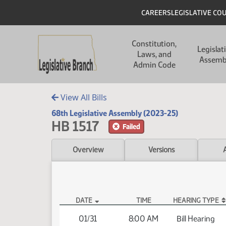
Skip to main content
Skip to main content
Header
CAREERS
LEGISLATIVE CO
Main navigation
Constitution,
Legislat
Laws, and
Assemb
Admin Code
View All Bills
68th Legislative Assembly (2023-25)
HB 1517
Failed
Overview
Versions
DATE
TIME
HEARING TYPE
HB 1517 Hearings
01/31
8:00 AM
Bill Hearing