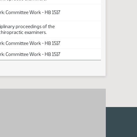
k: Committee Work - HB 1517
ciplinary proceedings of the
chiropractic examiners.
k: Committee Work - HB 1517
k: Committee Work - HB 1517