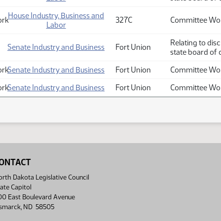
House Industry, Business and
ork
327C
Committee Wor
Labor
Relating to dis
Senate Industry and Business
Fort Union
state board of 
ork
Senate Industry and Business
Fort Union
Committee Wor
ork
Senate Industry and Business
Fort Union
Committee Wor
ONTACT
rth Dakota Legislative Council
ate Capitol
00 East Boulevard Avenue
ismarck, ND 58505