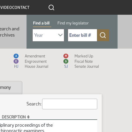
R
VIDEO
CONTACT
Find a bill
Find my legislator
earch and
Select Bill Year
Send me to Bill No. (for example: 9999):
rchives
Measure Icon Legend
Amendment
Marked Up
A
M
Engrossment
Fiscal Note
E
$
HJ
House Journal
SJ
Senate Journal
imony
Search:
DESCRIPTION
ciplinary proceedings of the
chiropractic examiners.