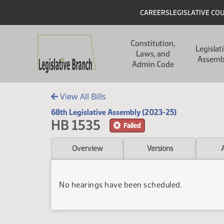
Skip to main content
Skip to main content
Header
CAREERS
LEGISLATIVE CO
Main navigation
Constitution,
Legislat
Laws, and
Assemb
Admin Code
View All Bills
68th Legislative Assembly (2023-25)
HB 1535
Failed
Overview
Versions
No hearings have been scheduled.