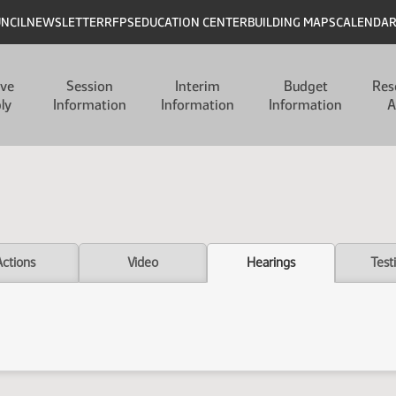
UNCIL
NEWSLETTER
RFPS
EDUCATION CENTER
BUILDING MAPS
CALENDA
ive
Session
Interim
Budget
Res
ly
Information
Information
Information
A
Actions
Video
Hearings
Test