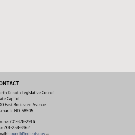
ONTACT
rth Dakota Legislative Council
ate Capitol
00 East Boulevard Avenue
ismarck, ND 58505
hone: 701-328-2916
ax: 701-258-3462
ail:
lcouncil@ndlegis.gov