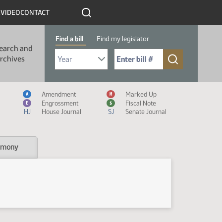
R
VIDEO
CONTACT
Find a bill
Find my legislator
earch and
Select Bill Year
Send me to Bill No. (for example: 9999):
rchives
Measure Icon Legend
Amendment
Marked Up
A
M
Engrossment
Fiscal Note
E
$
HJ
House Journal
SJ
Senate Journal
imony