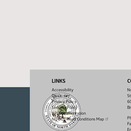
LINKS
C
Accessibility
No
Disclaimer
St
Privacy Policy
6
Security Policy
B
API Documentation
P
ND DOT Road Conditions Map
F
Em