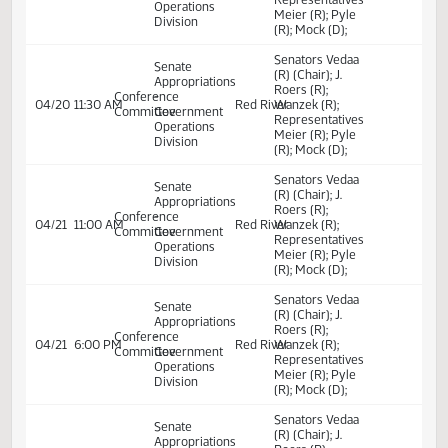
transfer.
Senators Vedaa
Senate
(R) (Chair); J.
Appropriations
Roers (R);
Conference
-
04/17
3:00 PM
Red River
Wanzek (R);
Committee
Government
Representatives
Operations
Meier (R); Pyle
Division
(R); Mock (D);
Senators Vedaa
Senate
(R) (Chair); J.
Appropriations
Roers (R);
Conference
-
04/19
10:00 AM
Red River
Wanzek (R);
Committee
Government
Representatives
Operations
Meier (R); Pyle
Division
(R); Mock (D);
Senators Vedaa
Senate
(R) (Chair); J.
Appropriations
Roers (R);
Conference
-
04/20
11:30 AM
Red River
Wanzek (R);
Committee
Government
Representatives
Operations
Meier (R); Pyle
Division
(R); Mock (D);