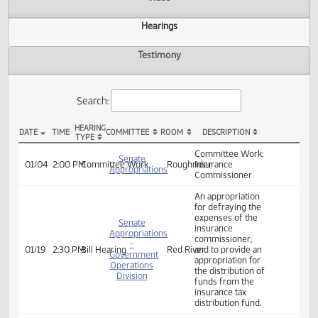
Actions
Video
Hearings
Testimony
Search:
HEARING
DATE
TIME
COMMITTEE
ROOM
DESCRIPTION
TYPE
SB 2010 Hearings
Committee Work:
Senate
01/04
2:00 PM
Committee Work
Roughrider
Insurance
Appropriations
Commissioner
An appropriation
for defraying the
expenses of the
Senate
insurance
Appropriations
commissioner;
-
01/19
2:30 PM
Bill Hearing
Red River
and to provide an