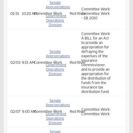
Government
appropriation for
Operations
the distribution of
Division
funds from the
insurance tax
distribution fund.
Senate
Appropriations
Committee Work:
-
01/31
10:20 AM
Committee Work
Red River
Committee Work
Government
- SB 2010
Operations
Division
Committee Work:
A BILL for an Act
to provide an
appropriation for
Senate
defraying the
Appropriations
expenses of the
-
insurance
02/03
9:15 AM
Committee Work
Red River
Government
commissioner;
Operations
and to provide an
Division
appropriation for
the distribution of
funds from the
insurance tax
distribution fund.