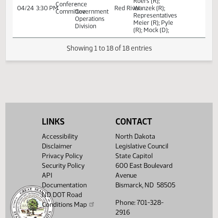
Senators Vedaa
Senate
(R) (Chair); J.
Appropriations
Roers (R);
Conference
-
04/21
11:00 AM
Red River
Wanzek (R);
Committee
Government
Representatives
Operations
Meier (R); Pyle
Division
(R); Mock (D);
Senators Vedaa
Senate
(R) (Chair); J.
Appropriations
Roers (R);
Conference
-
04/21
6:00 PM
Red River
Wanzek (R);
Committee
Government
Representatives
Operations
Meier (R); Pyle
Division
(R); Mock (D);
LINKS
CONTACT
Senators Vedaa
Senate
Accessibility
North Dakota
(R) (Chair); J.
Appropriations
Disclaimer
Legislative Council
Roers (R);
Conference
-
04/24
3:30 PM
Red River
Wanzek (R);
Privacy Policy
State Capitol
Committee
Government
Representatives
Security Policy
600 East Boulevard
Operations
Meier (R); Pyle
Division
API
Avenue
(R); Mock (D);
Documentation
Bismarck, ND 58505
ND DOT Road
Showing 1 to 18 of 18 entries
Phone: 701-328-
Conditions Map
2916