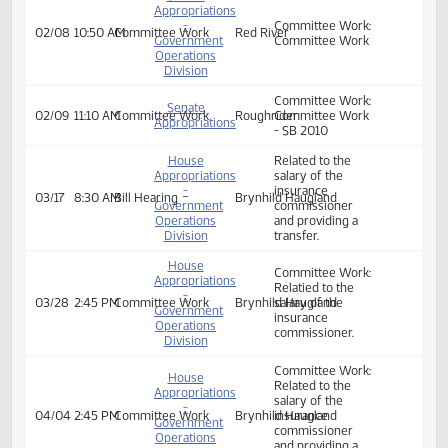
Senate
Appropriations
-
Committee Work:
02/07
9:00 AM
Committee Work
Red River
Government
Committee Work
Operations
Division
Senate
Appropriations
-
Committee Work:
02/08
10:50 AM
Committee Work
Red River
Government
Committee Work
Operations
Division
Committee Work:
Senate
02/09
11:10 AM
Committee Work
Roughrider
Committee Work
Appropriations
- SB 2010
House
Related to the
Appropriations
salary of the
-
insurance
03/17
8:30 AM
Bill Hearing
Brynhild Haugland
Government
commissioner
Operations
and providing a
Division
transfer.
House