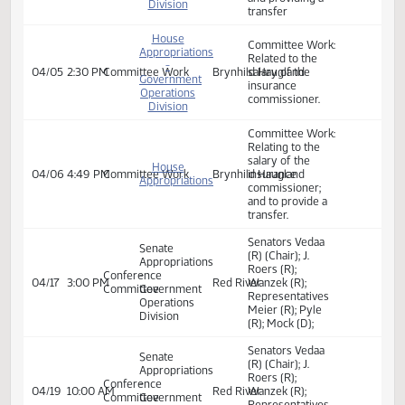
Committee Work:
Appropriations
Relatied to the
-
03/28
2:45 PM
Committee Work
Brynhild Haugland
salary of the
Government
insurance
Operations
commissioner.
Division
Committee Work:
House
Related to the
Appropriations
salary of the
-
04/04
2:45 PM
Committee Work
Brynhild Haugland
insurance
Government
commissioner
Operations
and providing a
Division
transfer
House
Committee Work:
Appropriations
Related to the
-
04/05
2:30 PM
Committee Work
Brynhild Haugland
salary of the
Government
insurance
Operations
commissioner.
Division
Committee Work:
Relating to the
salary of the
House
04/06
4:49 PM
Committee Work
Brynhild Haugland
insurance
Appropriations
commissioner;
and to provide a