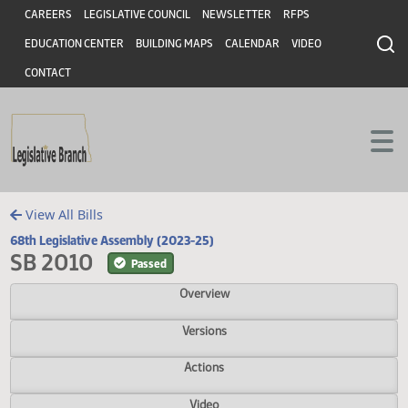
Header
Skip to main content
Skip to main content
CAREERS
LEGISLATIVE COUNCIL
NEWSLETTER
RFPS
EDUCATION CENTER
BUILDING MAPS
CALENDAR
VIDEO
CONTACT
View All Bills
68th Legislative Assembly (2023-25)
SB 2010
Passed
Overview
Versions