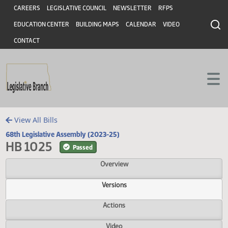
Header
Skip to main content
Skip to main content
CAREERS
LEGISLATIVE COUNCIL
NEWSLETTER
RFPS
EDUCATION CENTER
BUILDING MAPS
CALENDAR
VIDEO
CONTACT
View All Bills
68th Legislative Assembly (2023-25)
HB 1025
Passed
Overview
Versions