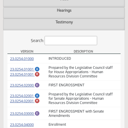
Actions
Video
Hearings
Testimony
Search:
VERSION
DESCRIPTION
HB 1025 Versions
(PDF)
23.0254.01000
INTRODUCED
Prepared by the Legislative Council staff
(PDF)
23.0254.01001
A
for House Appropriations - Human
(PDF)
23.0254.01001
M
Resources Division Committee
(PDF)
23.0254.02000
FIRST ENGROSSMENT
E
Prepared by the Legislative Council staff
(PDF)
23.0254.02001
A
for Senate Appropriations - Human
(PDF)
23.0254.02001
M