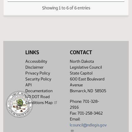
Resources Division Committee
FIRST ENGROSSMENT with Senate
(PDF)
23.0254.03000
E
Amendments
(PDF)
23.0254.04000
Enrollment
Showing 1 to 6 of 6 entries
LINKS
CONTACT
Accessibility
North Dakota
Disclaimer
Legislative Council
Privacy Policy
State Capitol
Security Policy
600 East Boulevard
API
Avenue
Documentation
Bismarck, ND 58505
ND DOT Road
Phone: 701-328-
Conditions Map
2916
Fax: 701-258-3462
Email:
lcouncil@ndlegis.gov