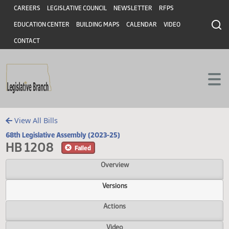
Header
Skip to main content
Skip to main content
CAREERS
LEGISLATIVE COUNCIL
NEWSLETTER
RFPS
EDUCATION CENTER
BUILDING MAPS
CALENDAR
VIDEO
CONTACT
View All Bills
68th Legislative Assembly (2023-25)
HB 1208
Failed
Overview
Versions