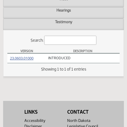
Actions
Video
Hearings
Testimony
Search:
VERSION
DESCRIPTION
HB 1208 Versions
(PDF)
23.0603.01000
INTRODUCED
Showing 1 to 1 of 1 entries
LINKS
CONTACT
Accessibility
North Dakota
Disclaimer
Legislative Council