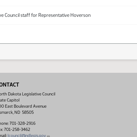
ve Council staff for Representative Hoverson
ONTACT
rth Dakota Legislative Council
ate Capitol
00 East Boulevard Avenue
ismarck, ND 58505
hone: 701-328-2916
ax: 701-258-3462
ail:
lcouncil@ndlegis.gov