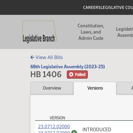
Skip to main content
Skip to main content
Header
CAREERS
LEGISLATIVE CO
Main navigation
Constitution,
Legislat
Laws, and
Assemb
Admin Code
View All Bills
68th Legislative Assembly (2023-25)
HB 1406
Failed
Overview
Versions
VERSION
HB 1406 Versions
(PDF)
23.0712.02000
INTRODUCED
(PDF)
$