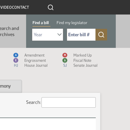
R
VIDEO
CONTACT
Find a bill
Find my legislator
earch and
Select Bill Year
Send me to Bill No. (for example: 9999):
rchives
Measure Icon Legend
Amendment
Marked Up
A
M
Engrossment
Fiscal Note
E
$
HJ
House Journal
SJ
Senate Journal
imony
Search: