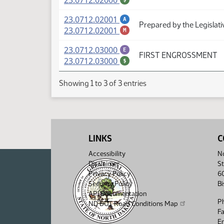
23.0712.02000
(PDF)
23.0712.02001
A
Prepared by the Legislati
(PDF)
23.0712.02001
M
(PDF)
23.0712.03000
E
FIRST ENGROSSMENT
(PDF)
23.0712.03000
$
Showing 1 to 3 of 3 entries
LINKS
C
Accessibility
No
Disclaimer
St
Privacy Policy
6
Security Policy
B
API Documentation
P
ND DOT Road Conditions Map
F
Em