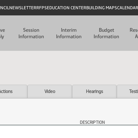
UNCIL
NEWSLETTER
RFPS
EDUCATION CENTER
BUILDING MAPS
CALENDA
ive
Session
Interim
Budget
Res
ly
Information
Information
Information
A
Actions
Video
Hearings
Test
DESCRIPTION