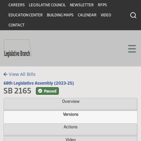
Header
Skip to main content
Skip to main content
CAREERS
LEGISLATIVE COUNCIL
NEWSLETTER
RFPS
EDUCATION CENTER
BUILDING MAPS
CALENDAR
VIDEO
CONTACT
View All Bills
68th Legislative Assembly (2023-25)
SB 2165
Passed
Overview
Versions