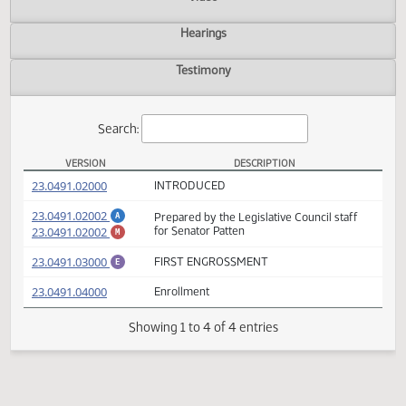
Actions
Video
Hearings
Testimony
Search:
VERSION
DESCRIPTION
SB 2165 Versions
(PDF)
23.0491.02000
INTRODUCED
(PDF)
23.0491.02002
Prepared by the Legislative Council staff
A
(PDF)
23.0491.02002
for Senator Patten
M
(PDF)
23.0491.03000
FIRST ENGROSSMENT
E
(PDF)
23.0491.04000
Enrollment