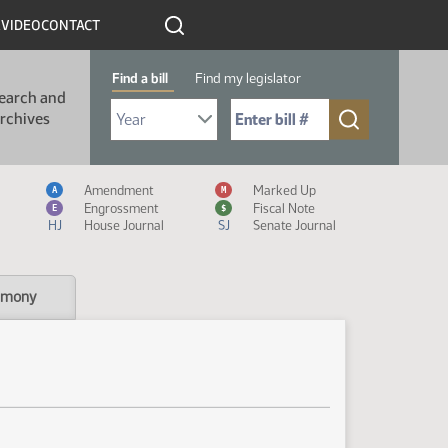
R
VIDEO
CONTACT
Find a bill
Find my legislator
earch and
Select Bill Year
Send me to Bill No. (for example: 9999):
rchives
Measure Icon Legend
Amendment
Marked Up
A
M
Engrossment
Fiscal Note
E
$
HJ
House Journal
SJ
Senate Journal
imony