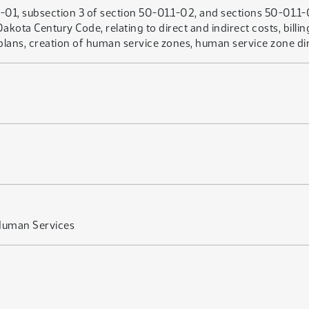
01, subsection 3 of section 50-01.1-02, and sections 50-01.1-
kota Century Code, relating to direct and indirect costs, bill
ns, creation of human service zones, human service zone direc
Human Services