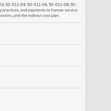
03, 50-01.1-04, 50-01.1-06, 50-01.1-08, 50-
ing practices, and payments to human service
tors, and the indirect cost plan.