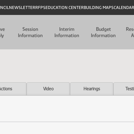
UNCIL
NEWSLETTER
RFPS
EDUCATION CENTER
BUILDING MAPS
CALENDA
ive
Session
Interim
Budget
Res
ly
Information
Information
Information
A
Actions
Video
Hearings
Test