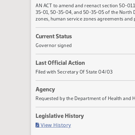
AN ACT to amend and reenact section 50-01.1-
35-01, 50-35-04, and 50-35-05 of the North Da
zones, human service zones agreements and pla
Current Status
Governor signed
Last Official Action
Filed with Secretary Of State 04/03
Agency
Requested by the Department of Health and 
Legislative History
(PDF)
View History