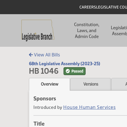
Skip to main content
Skip to main content
Header
CAREERS
LEGISLATIVE CO
Main navigation
Constitution,
Legislat
Laws, and
Assemb
Admin Code
View All Bills
68th Legislative Assembly (2023-25)
HB 1046
Passed
Overview
Versions
Sponsors
House Human Services
Introduced by
Title