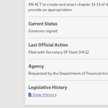
AN ACT to create and enact chapter 13-13 of th
provide an appropriation.
Current Status
Governor signed
Last Official Action
Filed with Secretary Of State 04/12
Agency
Requested by the Department of Financial Inst
Legislative History
(PDF)
View History