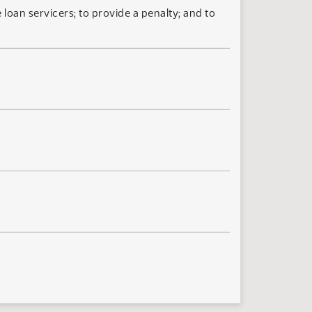
loan servicers; to provide a penalty; and to