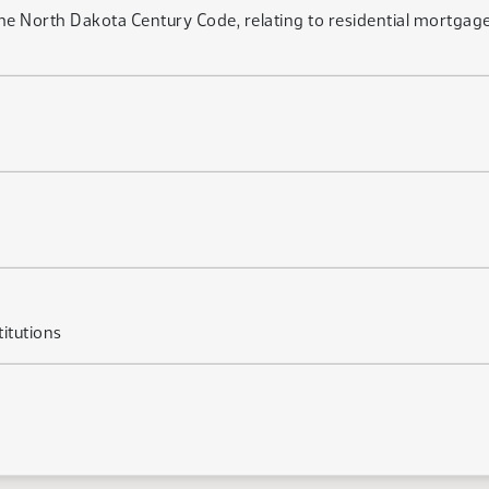
e North Dakota Century Code, relating to residential mortgage 
itutions