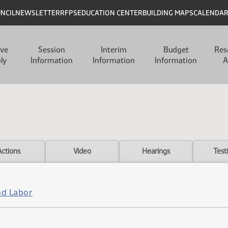
UNCIL
NEWSLETTER
RFPS
EDUCATION CENTER
BUILDING MAPS
CALENDA
ive
Session
Interim
Budget
Res
ly
Information
Information
Information
A
Actions
Video
Hearings
Test
nd Labor