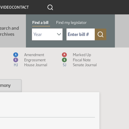
R
VIDEO
CONTACT
Find a bill
Find my legislator
earch and
Select Bill Year
Send me to Bill No. (for example: 9999):
rchives
Measure Icon Legend
Amendment
Marked Up
A
M
Engrossment
Fiscal Note
E
$
HJ
House Journal
SJ
Senate Journal
imony