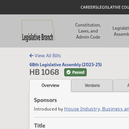
Skip to main content
Skip to main content
Header
CAREERS
LEGISLATIVE CO
Main navigation
Constitution,
Legislat
Laws, and
Assemb
Admin Code
View All Bills
68th Legislative Assembly (2023-25)
HB 1068
Passed
Overview
Versions
Sponsors
House Industry, Business a
Introduced by
Title