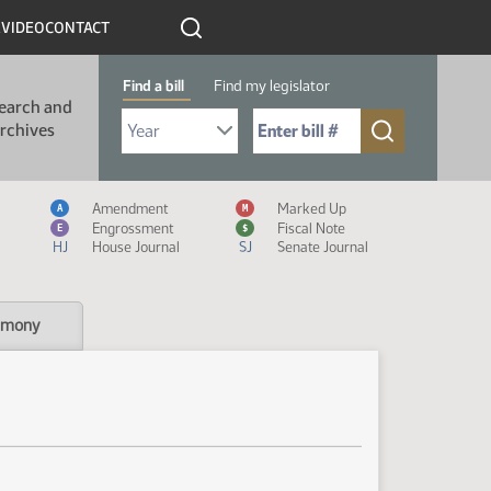
R
VIDEO
CONTACT
Find a bill
Find my legislator
earch and
Select Bill Year
Send me to Bill No. (for example: 9999):
rchives
Measure Icon Legend
Amendment
Marked Up
A
M
Engrossment
Fiscal Note
E
$
HJ
House Journal
SJ
Senate Journal
imony