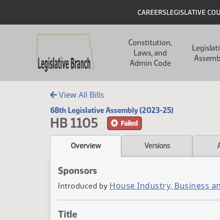
Skip to main content
Skip to main content
Header
CAREERS
LEGISLATIVE CO
Main navigation
Constitution,
Legislat
Laws, and
Assemb
Admin Code
View All Bills
68th Legislative Assembly (2023-25)
HB 1105
Failed
Overview
Versions
Sponsors
House Industry, Business a
Introduced by
Title