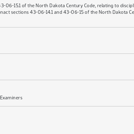
43-06-15.1 of the North Dakota Century Code, relating to discipl
act sections 43-06-14.1 and 43-06-15 of the North Dakota Cent
 Examiners