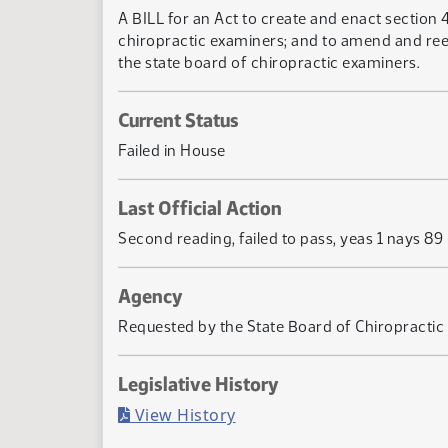
A BILL for an Act to create and enact section 
chiropractic examiners; and to amend and reen
the state board of chiropractic examiners.
Current Status
Failed in House
Last Official Action
Second reading, failed to pass, yeas 1 nays 89
Agency
Requested by the State Board of Chiropractic
Legislative History
(PDF)
View History