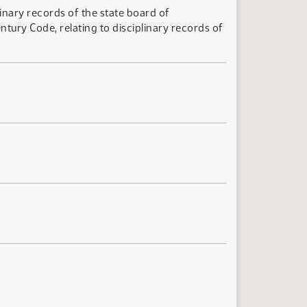
inary records of the state board of
ury Code, relating to disciplinary records of