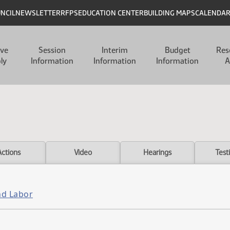
UNCIL
NEWSLETTER
RFPS
EDUCATION CENTER
BUILDING MAPS
CALENDA
ive
Session
Interim
Budget
Res
ly
Information
Information
Information
A
Actions
Video
Hearings
Test
nd Labor