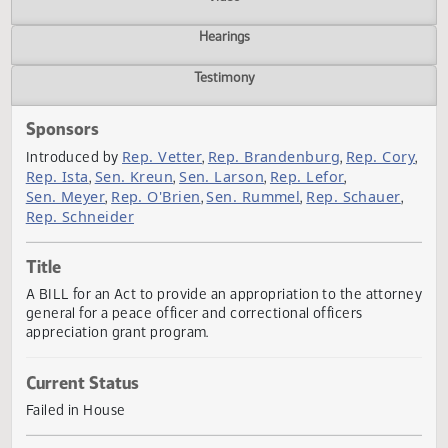
Actions
Video
Hearings
Testimony
Sponsors
Rep. Vetter
Rep. Brandenburg
Rep. Co
Introduced by
,
,
Rep. Ista
Sen. Kreun
Sen. Larson
Rep. Lefor
,
,
,
,
Sen. Meyer
Rep. O'Brien
Sen. Rummel
Rep. Schauer
,
,
,
,
Rep. Schneider
Title
A BILL for an Act to provide an appropriation to the attor
general for a peace officer and correctional officers
appreciation grant program.