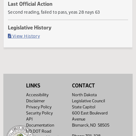
Current Status
Failed in House
Last Official Action
Second reading, failed to pass, yeas 28 nays 63
Legislative History
(PDF)
View History
LINKS
CONTACT
Accessibility
North Dakota
Disclaimer
Legislative Council
Privacy Policy
State Capitol
Security Policy
600 East Boulevard
API
Avenue
Documentation
Bismarck, ND 58505
ND DOT Road