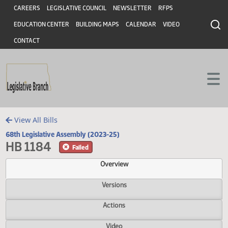
Header
Skip to main content
Skip to main content
CAREERS
LEGISLATIVE COUNCIL
NEWSLETTER
RFPS
EDUCATION CENTER
BUILDING MAPS
CALENDAR
VIDEO
CONTACT
View All Bills
68th Legislative Assembly (2023-25)
HB 1184
Failed
Overview
Versions