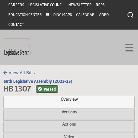
Header
Skip to main content
Skip to main content
CAREERS
LEGISLATIVE COUNCIL
NEWSLETTER
RFPS
EDUCATION CENTER
BUILDING MAPS
CALENDAR
VIDEO
CONTACT
View All Bills
68th Legislative Assembly (2023-25)
HB 1307
Passed
Overview
Versions