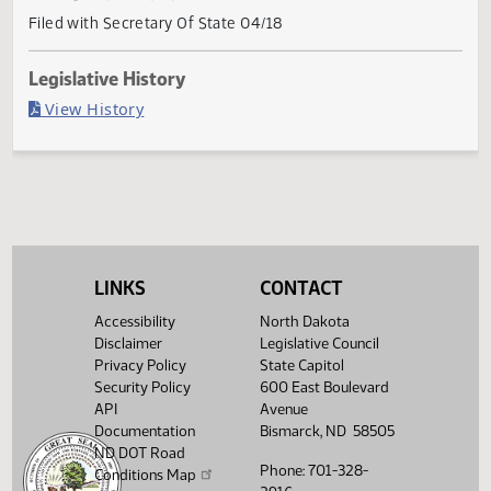
Current Status
Governor signed
Last Official Action
Filed with Secretary Of State 04/18
Legislative History
(PDF)
View History
LINKS
CONTACT
Accessibility
North Dakota
Disclaimer
Legislative Council
Privacy Policy
State Capitol
Security Policy
600 East Boulevard
API
Avenue
Documentation
Bismarck, ND 58505
ND DOT Road
Phone: 701-328-
Conditions Map