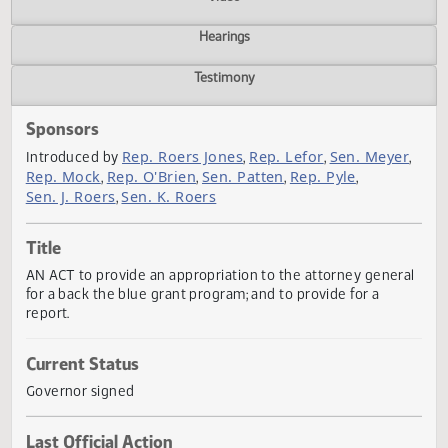
Actions
Video
Hearings
Testimony
Sponsors
Rep. Roers Jones
Rep. Lefor
Sen. Meye
Introduced by
,
,
Rep. Mock
Rep. O'Brien
Sen. Patten
Rep. Pyle
,
,
,
,
Sen. J. Roers
Sen. K. Roers
,
Title
AN ACT to provide an appropriation to the attorney gener
for a back the blue grant program; and to provide for a
report.