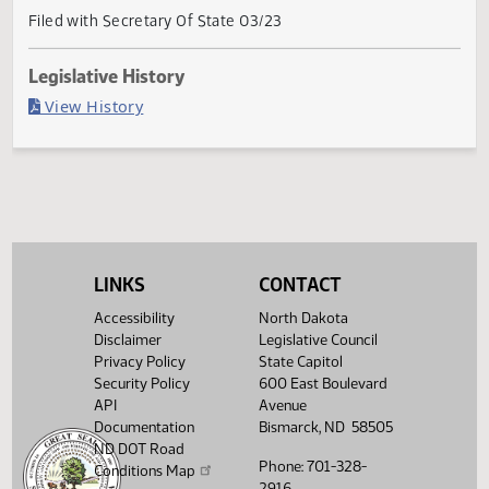
Current Status
Governor signed
Last Official Action
Filed with Secretary Of State 03/23
Legislative History
(PDF)
View History
LINKS
CONTACT
Accessibility
North Dakota
Disclaimer
Legislative Council
Privacy Policy
State Capitol
Security Policy
600 East Boulevard
API
Avenue
Documentation
Bismarck, ND 58505
ND DOT Road
Phone: 701-328-
Conditions Map
2916