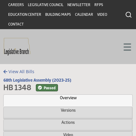
Header
Skip to main content
Skip to main content
CAREERS
LEGISLATIVE COUNCIL
NEWSLETTER
RFPS
EDUCATION CENTER
BUILDING MAPS
CALENDAR
VIDEO
CONTACT
View All Bills
68th Legislative Assembly (2023-25)
HB 1348
Passed
Overview
Versions