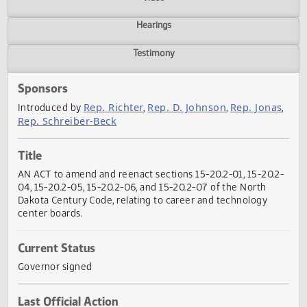
Actions
Video
Hearings
Testimony
Sponsors
Rep. Richter
Rep. D. Johnson
Rep. Jon
Introduced by
,
,
Rep. Schreiber-Beck
Title
AN ACT to amend and reenact sections 15-20.2-01, 15-20.
04, 15-20.2-05, 15-20.2-06, and 15-20.2-07 of the North
Dakota Century Code, relating to career and technology
center boards.