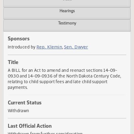
Actions
Video
Hearings
Testimony
Sponsors
Rep. Klemin
Sen. Dwyer
Introduced by
,
Title
A BILL for an Act to amend and reenact sections 14-09-
09.30 and 14-09-09.36 of the North Dakota Century Code
relating to child support fees and late child support
payments.
Current Status