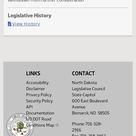
Withdrawn
Last Official Action
Withdrawn from further consideration
Legislative History
(PDF)
View History
LINKS
CONTACT
Accessibility
North Dakota
Disclaimer
Legislative Council
Privacy Policy
State Capitol
Security Policy
600 East Boulevard
API
Avenue
Documentation
Bismarck, ND 58505
ND DOT Road
Phone: 701-328-
Conditions Map
2916