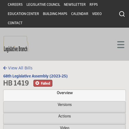
Header
Skip to main content
Skip to main content
CAREERS
LEGISLATIVE COUNCIL
NEWSLETTER
RFPS
EDUCATION CENTER
BUILDING MAPS
CALENDAR
VIDEO
CONTACT
View All Bills
68th Legislative Assembly (2023-25)
HB 1419
Failed
Overview
Versions