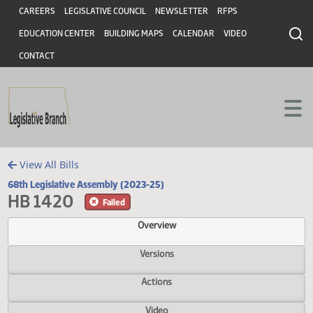
Header
Skip to main content
Skip to main content
CAREERS
LEGISLATIVE COUNCIL
NEWSLETTER
RFPS
EDUCATION CENTER
BUILDING MAPS
CALENDAR
VIDEO
CONTACT
View All Bills
68th Legislative Assembly (2023-25)
HB 1420
Failed
Overview
Versions