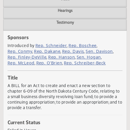
Actions
Video
Hearings
Testimony
Sponsors
Rep. Schneider
Rep. Boschee
Introduced by
,
,
Rep. Conmy
Rep. Dakane
Rep. Davis
Sen. Davison
,
,
,
,
Rep. Finley-DeVille
Rep. Hanson
Sen. Hogan
,
,
,
Rep. McLeod
Rep. O'Brien
Rep. Schreiber-Beck
,
,
Title
A BILL for an Act to create and enact a new section to
chapter 6-09 of the North Dakota Century Code, relating 
a small business diversity revolving loan fund; to provide 
continuing appropriation; to provide an appropriation; and