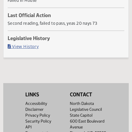
provide a transfer.
Current Status
Failed in House
Last Official Action
Second reading, failed to pass, yeas 20 nays 73
Legislative History
(PDF)
View History
LINKS
CONTACT
Accessibility
North Dakota
Disclaimer
Legislative Council
Privacy Policy
State Capitol
Security Policy
600 East Boulevard
API
Avenue