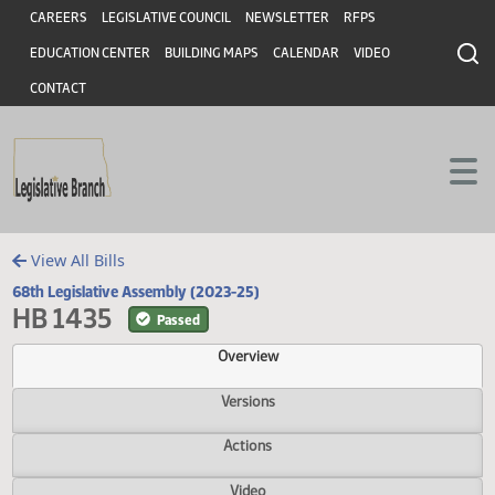
Header
Skip to main content
Skip to main content
CAREERS
LEGISLATIVE COUNCIL
NEWSLETTER
RFPS
EDUCATION CENTER
BUILDING MAPS
CALENDAR
VIDEO
CONTACT
View All Bills
68th Legislative Assembly (2023-25)
HB 1435
Passed
Overview
Versions