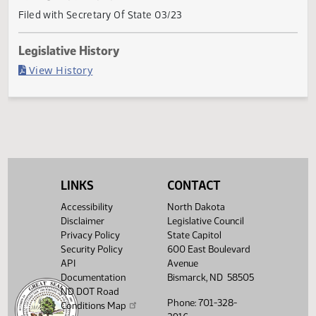
Current Status
Governor signed
Last Official Action
Filed with Secretary Of State 03/23
Legislative History
(PDF)
View History
LINKS
CONTACT
Accessibility
North Dakota
Disclaimer
Legislative Council
Privacy Policy
State Capitol
Security Policy
600 East Boulevard
API
Avenue
Documentation
Bismarck, ND 58505
ND DOT Road
Phone: 701-328-
Conditions Map