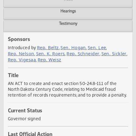
Actions
Video
Hearings
Testimony
Sponsors
Rep. Beltz
Sen. Hogan
Sen. Lee
Introduced by
,
,
,
Rep. Nelson
Sen. K. Roers
Rep. Schneider
Sen. Sickl
,
,
,
Rep. Vigesaa
Rep. Weisz
,
Title
AN ACT to create and enact section 50-24.8-11.1 of the
North Dakota Century Code, relating to Medicaid fraud
retention of records requirements; and to provide a penal