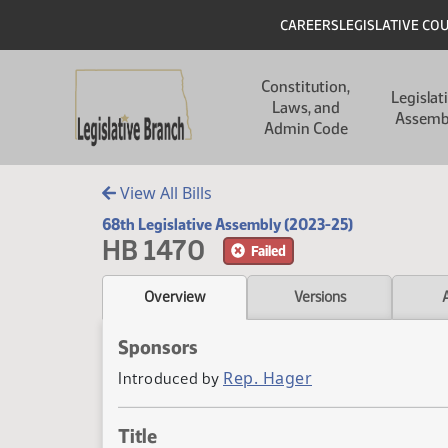
Skip to main content
Skip to main content
Header
CAREERS
LEGISLATIVE CO
Main navigation
Constitution,
Legislat
Laws, and
Assemb
Admin Code
View All Bills
68th Legislative Assembly (2023-25)
HB 1470
Failed
Overview
Versions
Sponsors
Rep. Hager
Introduced by
Title