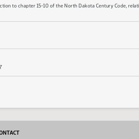
ction to chapter 15-10 of the North Dakota Century Code, relat
7
ONTACT