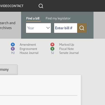
R
VIDEO
CONTACT
Find a bill
Find my legislator
earch and
Select Bill Year
Send me to Bill No. (for example: 9999):
rchives
Measure Icon Legend
Amendment
Marked Up
A
M
Engrossment
Fiscal Note
E
$
HJ
House Journal
SJ
Senate Journal
imony