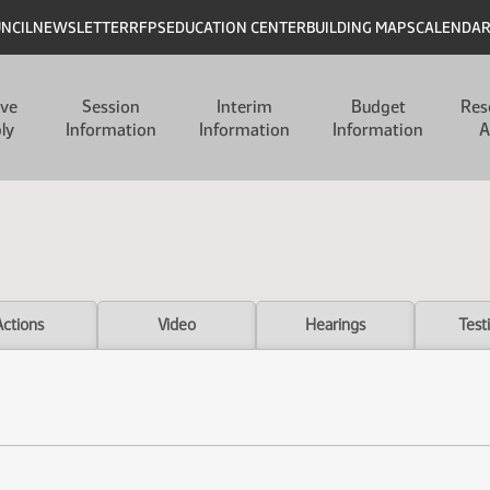
UNCIL
NEWSLETTER
RFPS
EDUCATION CENTER
BUILDING MAPS
CALENDA
ive
Session
Interim
Budget
Res
ly
Information
Information
Information
A
Actions
Video
Hearings
Test