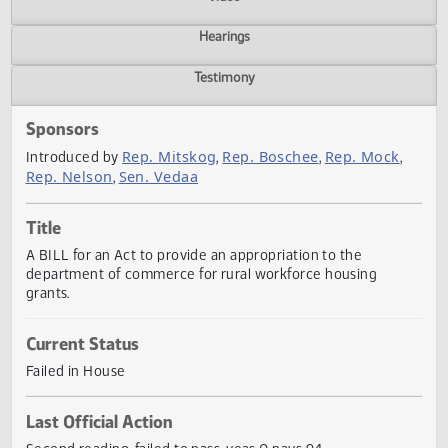
Actions
Video
Hearings
Testimony
Sponsors
Rep. Mitskog
Rep. Boschee
Rep. Mock
Introduced by
,
,
,
Rep. Nelson
Sen. Vedaa
,
Title
A BILL for an Act to provide an appropriation to the
department of commerce for rural workforce housing
grants.
Current Status