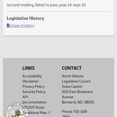
Current Status
Failed in Senate
Last Official Action
Second reading, failed to pass, yeas 14 nays 33
Legislative History
(PDF)
View History
LINKS
CONTACT
Accessibility
North Dakota
Disclaimer
Legislative Council
Privacy Policy
State Capitol
Security Policy
600 East Boulevard
API
Avenue
Documentation
Bismarck, ND 58505
ND DOT Road
Phone: 701-328-
Conditions Map
2916