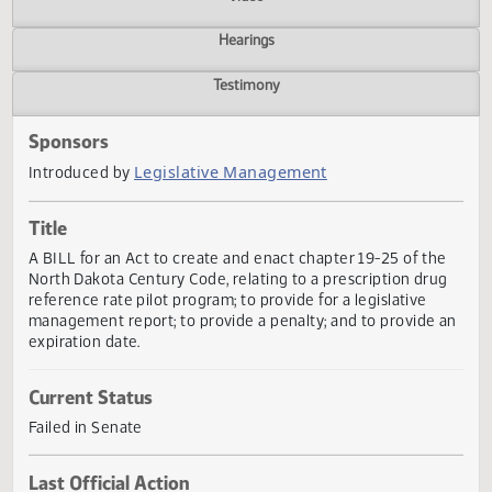
Actions
Video
Hearings
Testimony
Sponsors
Legislative Management
Introduced by
Title
A BILL for an Act to create and enact chapter 19-25 of th
North Dakota Century Code, relating to a prescription dru
reference rate pilot program; to provide for a legislative
management report; to provide a penalty; and to provide 
expiration date.