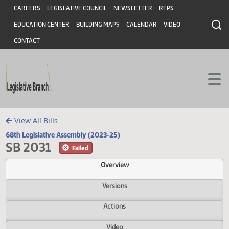
Header
Skip to main content
Skip to main content
CAREERS
LEGISLATIVE COUNCIL
NEWSLETTER
RFPS
EDUCATION CENTER
BUILDING MAPS
CALENDAR
VIDEO
CONTACT
View All Bills
68th Legislative Assembly (2023-25)
SB 2031
Failed
Overview
Versions