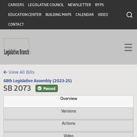
Header
Skip to main content
Skip to main content
CAREERS
LEGISLATIVE COUNCIL
NEWSLETTER
RFPS
EDUCATION CENTER
BUILDING MAPS
CALENDAR
VIDEO
CONTACT
View All Bills
68th Legislative Assembly (2023-25)
SB 2073
Passed
Overview
Versions