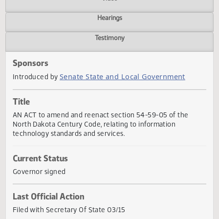
Actions
Video
Hearings
Testimony
Sponsors
Senate State and Local Government
Introduced by
Title
AN ACT to amend and reenact section 54-59-05 of the
North Dakota Century Code, relating to information
technology standards and services.
Current Status
Governor signed