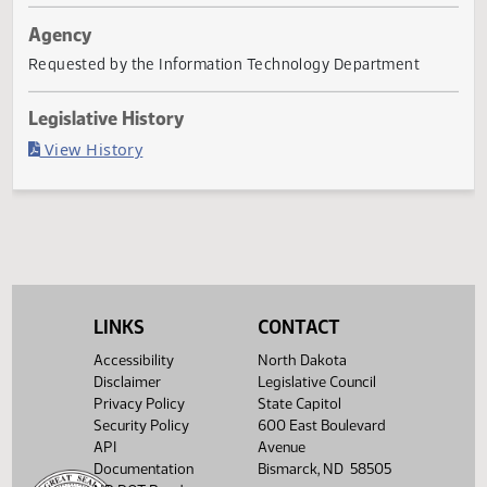
Last Official Action
Filed with Secretary Of State 03/15
Agency
Requested by the Information Technology Department
Legislative History
(PDF)
View History
LINKS
CONTACT
Accessibility
North Dakota
Disclaimer
Legislative Council
Privacy Policy
State Capitol
Security Policy
600 East Boulevard
API
Avenue
Documentation
Bismarck, ND 58505