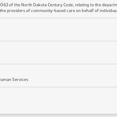
6.3 of the North Dakota Century Code, relating to the depart
or the providers of community-based care on behalf of individual
Human Services