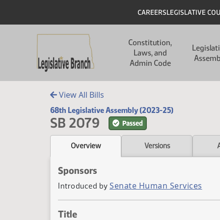
Skip to main content
Skip to main content
Header
CAREERS
LEGISLATIVE CO
Main navigation
Constitution,
Legislat
Laws, and
Assemb
Admin Code
View All Bills
68th Legislative Assembly (2023-25)
SB 2079
Passed
Overview
Versions
Sponsors
Senate Human Services
Introduced by
Title