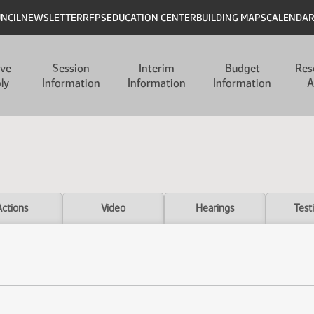
UNCIL
NEWSLETTER
RFPS
EDUCATION CENTER
BUILDING MAPS
CALENDA
ive
Session
Interim
Budget
Res
ly
Information
Information
Information
A
Actions
Video
Hearings
Test