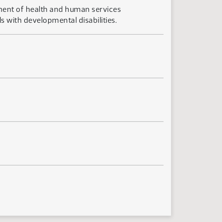
ment of health and human services
s with developmental disabilities.