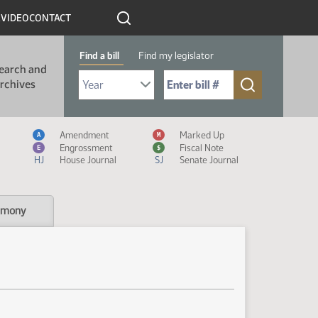
R
VIDEO
CONTACT
Find a bill
Find my legislator
earch and
Select Bill Year
Send me to Bill No. (for example: 9999):
rchives
Measure Icon Legend
Amendment
Marked Up
A
M
Engrossment
Fiscal Note
E
$
HJ
House Journal
SJ
Senate Journal
imony