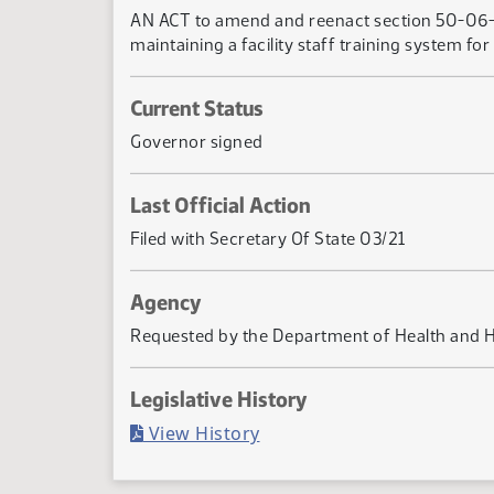
AN ACT to amend and reenact section 50-06-0
maintaining a facility staff training system f
Current Status
Governor signed
Last Official Action
Filed with Secretary Of State 03/21
Agency
Requested by the Department of Health and 
Legislative History
(PDF)
View History