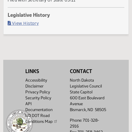
Governor signed
Last Official Action
Filed with Secretary Of State 03/21
Legislative History
(PDF)
View History
LINKS
CONTACT
Accessibility
North Dakota
Disclaimer
Legislative Council
Privacy Policy
State Capitol
Security Policy
600 East Boulevard
API
Avenue
Documentation
Bismarck, ND 58505
ND DOT Road
Phone: 701-328-
Conditions Map
2916