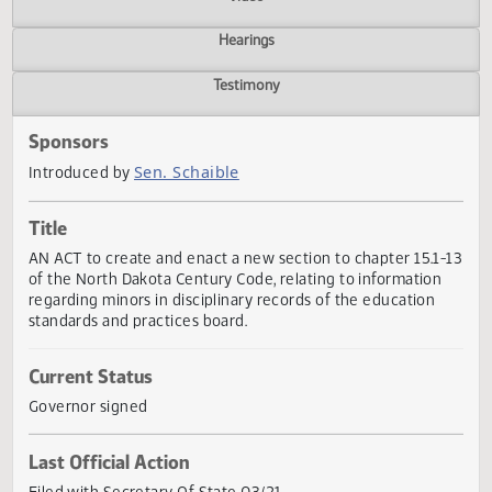
Actions
Video
Hearings
Testimony
Sponsors
Sen. Schaible
Introduced by
Title
AN ACT to create and enact a new section to chapter 15.1
of the North Dakota Century Code, relating to information
regarding minors in disciplinary records of the education
standards and practices board.
Current Status