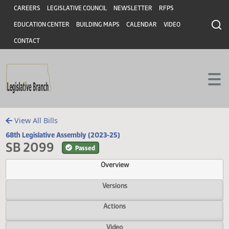
Header
Skip to main content
Skip to main content
CAREERS
LEGISLATIVE COUNCIL
NEWSLETTER
RFPS
EDUCATION CENTER
BUILDING MAPS
CALENDAR
VIDEO
CONTACT
View All Bills
68th Legislative Assembly (2023-25)
SB 2099
Passed
Overview
Versions