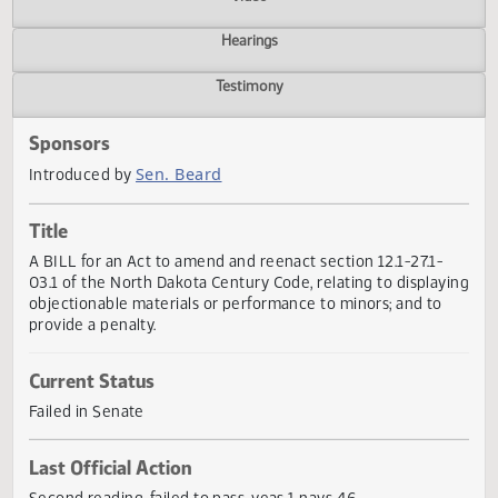
Actions
Video
Hearings
Testimony
Sponsors
Sen. Beard
Introduced by
Title
A BILL for an Act to amend and reenact section 12.1-27.1-
03.1 of the North Dakota Century Code, relating to display
objectionable materials or performance to minors; and to
provide a penalty.
Current Status