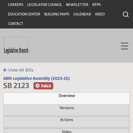
Header
Skip to main content
Skip to main content
CAREERS
LEGISLATIVE COUNCIL
NEWSLETTER
RFPS
EDUCATION CENTER
BUILDING MAPS
CALENDAR
VIDEO
CONTACT
View All Bills
68th Legislative Assembly (2023-25)
SB 2123
Failed
Overview
Versions