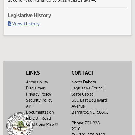
Failed in Senate
Last Official Action
Second reading, failed to pass, yeas 1 nays 46
Legislative History
(PDF)
View History
LINKS
CONTACT
Accessibility
North Dakota
Disclaimer
Legislative Council
Privacy Policy
State Capitol
Security Policy
600 East Boulevard
API
Avenue
Documentation
Bismarck, ND 58505
ND DOT Road
Phone: 701-328-
Conditions Map
2916