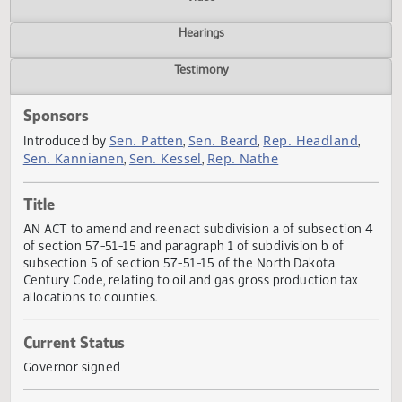
Actions
Video
Hearings
Testimony
Sponsors
Sen. Patten
Sen. Beard
Rep. Headland
Introduced by
,
,
,
Sen. Kannianen
Sen. Kessel
Rep. Nathe
,
,
Title
AN ACT to amend and reenact subdivision a of subsection
of section 57-51-15 and paragraph 1 of subdivision b of
subsection 5 of section 57-51-15 of the North Dakota
Century Code, relating to oil and gas gross production tax
allocations to counties.