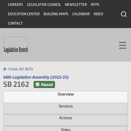
Header
Skip to main content
Skip to main content
CAREERS
LEGISLATIVE COUNCIL
NEWSLETTER
RFPS
EDUCATION CENTER
BUILDING MAPS
CALENDAR
VIDEO
CONTACT
View All Bills
68th Legislative Assembly (2023-25)
SB 2162
Passed
Overview
Versions