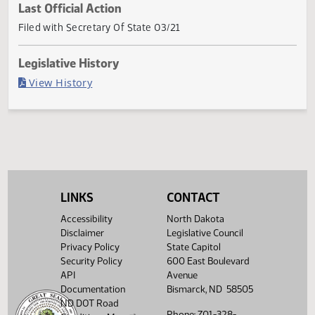
Current Status
Governor signed
Last Official Action
Filed with Secretary Of State 03/21
Legislative History
(PDF)
View History
LINKS
CONTACT
Accessibility
North Dakota
Disclaimer
Legislative Council
Privacy Policy
State Capitol
Security Policy
600 East Boulevard
API
Avenue
Documentation
Bismarck, ND 58505
ND DOT Road
Phone: 701-328-