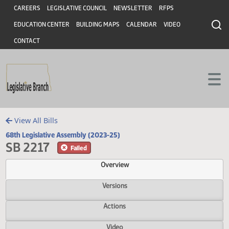
Header
Skip to main content
Skip to main content
CAREERS
LEGISLATIVE COUNCIL
NEWSLETTER
RFPS
EDUCATION CENTER
BUILDING MAPS
CALENDAR
VIDEO
CONTACT
View All Bills
68th Legislative Assembly (2023-25)
SB 2217
Failed
Overview
Versions