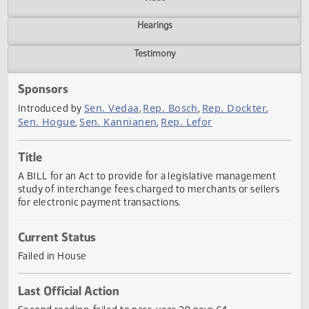
Actions
Video
Hearings
Testimony
Sponsors
Sen. Vedaa
Rep. Bosch
Rep. Dockter
Introduced by
,
,
,
Sen. Hogue
Sen. Kannianen
Rep. Lefor
,
,
Title
A BILL for an Act to provide for a legislative management
study of interchange fees charged to merchants or seller
for electronic payment transactions.
Current Status