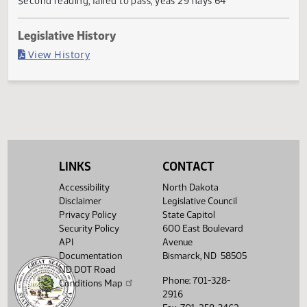
Failed in House
Last Official Action
Second reading, failed to pass, yeas 29 nays 64
Legislative History
(PDF)
View History
LINKS
CONTACT
Accessibility
North Dakota
Disclaimer
Legislative Council
Privacy Policy
State Capitol
Security Policy
600 East Boulevard
API
Avenue
Documentation
Bismarck, ND 58505
ND DOT Road
Phone: 701-328-
Conditions Map
2916