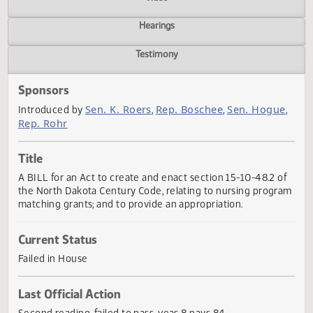
Actions
Video
Hearings
Testimony
Sponsors
Sen. K. Roers
Rep. Boschee
Sen. Hogu
Introduced by
,
,
Rep. Rohr
Title
A BILL for an Act to create and enact section 15-10-48.2 
the North Dakota Century Code, relating to nursing prog
matching grants; and to provide an appropriation.
Current Status