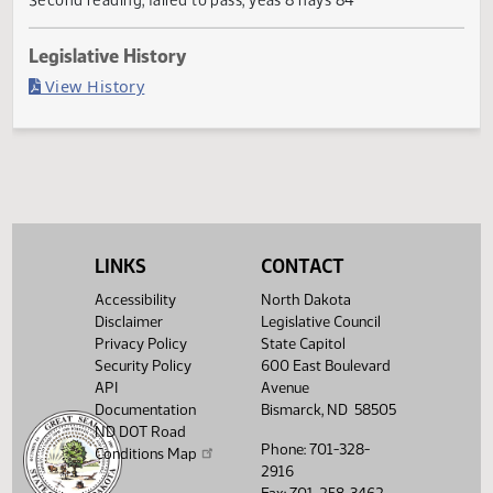
Failed in House
Last Official Action
Second reading, failed to pass, yeas 8 nays 84
Legislative History
(PDF)
View History
LINKS
CONTACT
Accessibility
North Dakota
Disclaimer
Legislative Council
Privacy Policy
State Capitol
Security Policy
600 East Boulevard
API
Avenue
Documentation
Bismarck, ND 58505
ND DOT Road
Phone: 701-328-
Conditions Map
2916