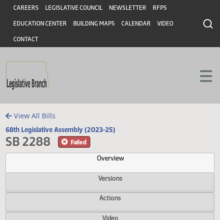
Header
Skip to main content
Skip to main content
CAREERS
LEGISLATIVE COUNCIL
NEWSLETTER
RFPS
EDUCATION CENTER
BUILDING MAPS
CALENDAR
VIDEO
CONTACT
View All Bills
68th Legislative Assembly (2023-25)
SB 2288
Failed
Overview
Versions