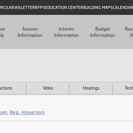
UNCIL
NEWSLETTER
RFPS
EDUCATION CENTER
BUILDING MAPS
CALENDA
ive
Session
Interim
Budget
Res
ly
Information
Information
Information
A
Actions
Video
Hearings
Test
sen
Rep. Hoverson
,