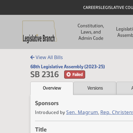
Skip to main content
Skip to main content
Header
CAREERS
LEGISLATIVE CO
Main navigation
Constitution,
Legislat
Laws, and
Assemb
Admin Code
View All Bills
68th Legislative Assembly (2023-25)
SB 2316
Failed
Overview
Versions
Sponsors
Sen. Magrum
Rep. Christen
Introduced by
,
Title