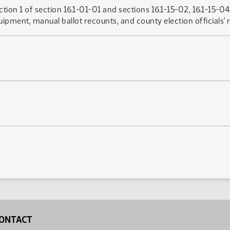
ion 1 of section 16.1-01-01 and sections 16.1-15-02, 16.1-15-0
uipment, manual ballot recounts, and county election officials' r
ONTACT