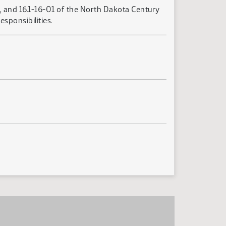
4, and 16.1-16-01 of the North Dakota Century
esponsibilities.