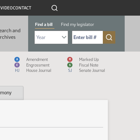
R
VIDEO
CONTACT
Find a bill
Find my legislator
earch and
Select Bill Year
Send me to Bill No. (for example: 9999):
rchives
Measure Icon Legend
Amendment
Marked Up
A
M
Engrossment
Fiscal Note
E
$
HJ
House Journal
SJ
Senate Journal
imony