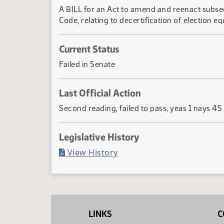
A BILL for an Act to amend and reenact subsect
Code, relating to decertification of election eq
Current Status
Failed in Senate
Last Official Action
Second reading, failed to pass, yeas 1 nays 45
Legislative History
(PDF)
View History
LINKS
C