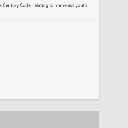
a Century Code, relating to homeless youth