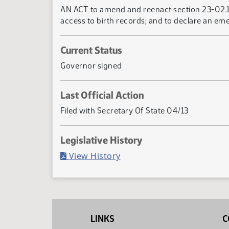
AN ACT to amend and reenact section 23-02.1-
access to birth records; and to declare an em
Current Status
Governor signed
Last Official Action
Filed with Secretary Of State 04/13
Legislative History
(PDF)
View History
LINKS
C