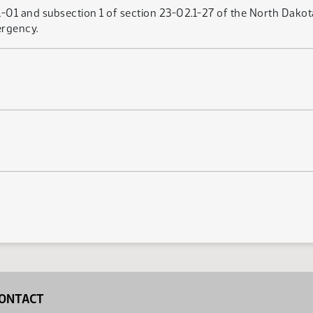
01 and subsection 1 of section 23-02.1-27 of the North Dakot
ergency.
ONTACT