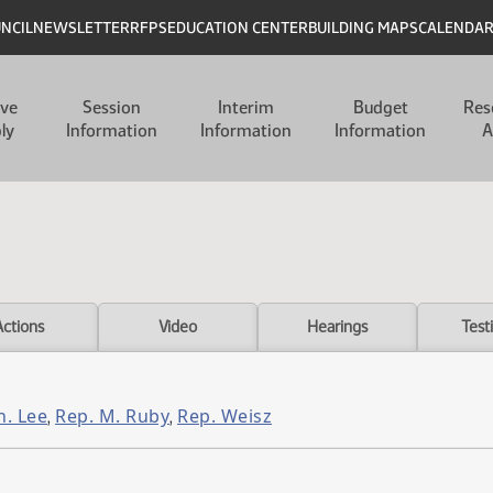
UNCIL
NEWSLETTER
RFPS
EDUCATION CENTER
BUILDING MAPS
CALENDA
ive
Session
Interim
Budget
Res
ly
Information
Information
Information
A
Actions
Video
Hearings
Test
n. Lee
Rep. M. Ruby
Rep. Weisz
,
,