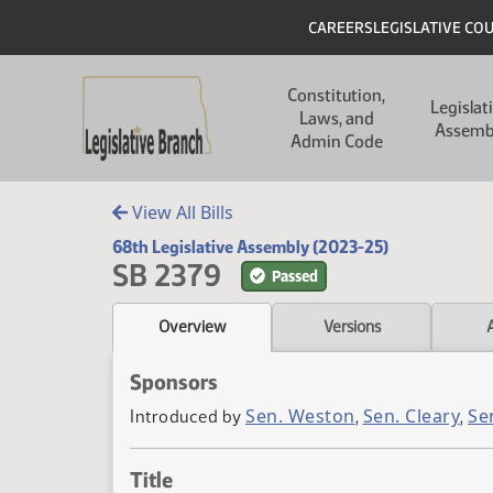
Skip to main content
Skip to main content
Header
CAREERS
LEGISLATIVE CO
Main navigation
Constitution,
Legislat
Laws, and
Assemb
Admin Code
View All Bills
68th Legislative Assembly (2023-25)
SB 2379
Passed
Overview
Versions
Sponsors
Sen. Weston
Sen. Cleary
Se
Introduced by
,
,
Title