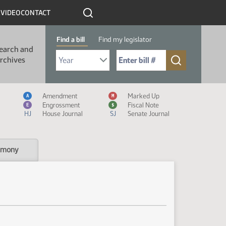
R
VIDEO
CONTACT
Find a bill
Find my legislator
earch and
Select Bill Year
Send me to Bill No. (for example: 9999):
rchives
Measure Icon Legend
Amendment
Marked Up
A
M
Engrossment
Fiscal Note
E
$
HJ
House Journal
SJ
Senate Journal
imony