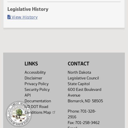
Last Official Action
Filed with Secretary Of State 03/28
Legislative History
(PDF)
View History
LINKS
CONTACT
Accessibility
North Dakota
Disclaimer
Legislative Council
Privacy Policy
State Capitol
Security Policy
600 East Boulevard
API
Avenue
Documentation
Bismarck, ND 58505
ND DOT Road
Phone: 701-328-
Conditions Map
2916
Fax: 701-258-3462