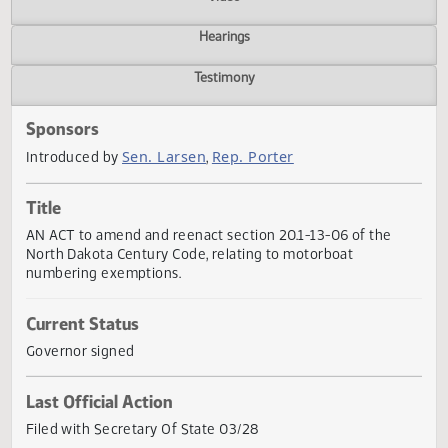
Actions
Video
Hearings
Testimony
Sponsors
Sen. Larsen
Rep. Porter
Introduced by
,
Title
AN ACT to amend and reenact section 20.1-13-06 of the
North Dakota Century Code, relating to motorboat
numbering exemptions.
Current Status
Governor signed