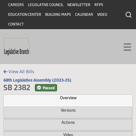
Header
Skip to main content
Skip to main content
CAREERS
LEGISLATIVE COUNCIL
NEWSLETTER
RFPS
EDUCATION CENTER
BUILDING MAPS
CALENDAR
VIDEO
CONTACT
View All Bills
68th Legislative Assembly (2023-25)
SB 2382
Passed
Overview
Versions