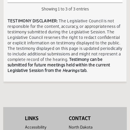
and Labor
Senate
ND
Industry
Tyler
03/14
10:00 AM
Insurance
Neutra
and
Erickson
Department
Business
Showing 1 to 3 of 3 entries
TESTIMONY DISCLAIMER:
The Legislative Council is not
responsible for the content, accuracy, or appropriateness 
testimony submitted during the Legislative Session. The
Legislative Council reserves the right to redact confidenti
or explicit information on testimony displayed to the publi
The testimony displayed on this page is updated periodica
to include additional submissions and might not represent
complete record of the hearing.
Testimony can be
submitted for future meetings held within the current
Legislative Session from the
Hearings
tab.
LINKS
CONTACT
Accessibility
North Dakota