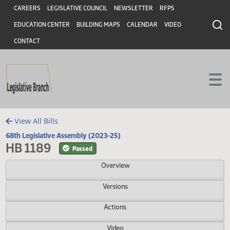
Header
Skip to main content
Skip to main content
CAREERS
LEGISLATIVE COUNCIL
NEWSLETTER
RFPS
EDUCATION CENTER
BUILDING MAPS
CALENDAR
VIDEO
CONTACT
View All Bills
68th Legislative Assembly (2023-25)
HB 1189
Passed
Overview
Versions