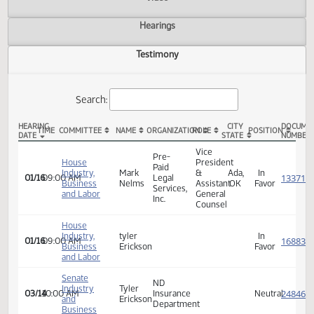
Actions
Video
Hearings
Testimony
Search:
HEARING
CITY
TIME
COMMITTEE
NAME
ORGANIZATION
ROLE
POSITION
DATE
STATE
HB 1189 Testimony
Vice
Pre-
House
President
Paid
Industry,
Mark
&
Ada,
In
01/16
09:00 AM
Legal
Business
Nelms
Assistant
OK
Favor
Services,
and Labor
General
Inc.
Counsel
House
Industry,
tyler
In
01/16
09:00 AM
Business
Erickson
Favor