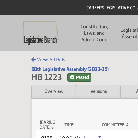
Skip to main content
Skip to main content
Header
CAREERS
LEGISLATIVE CO
Main navigation
Constitution,
Legislat
Laws, and
Assemb
Admin Code
View All Bills
68th Legislative Assembly (2023-25)
HB 1223
Passed
Overview
Versions
HEARING
TIME
COMMITTEE
DATE
HB 1223 Testimony