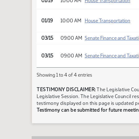
01/19
10:00 AM
House Transportation
01/19
10:00 AM
House Transportation
03/15
09:00 AM
Senate Finance and Taxat
03/15
09:00 AM
Senate Finance and Taxat
Showing 1 to 4 of 4 entries
TESTIMONY DISCLAIMER:
The Legislative Cou
Legislative Session. The Legislative Council re
testimony displayed on this page is updated p
Testimony can be submitted for future meeting