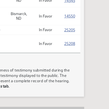
(PDF)
14545
ND
In Favor
Bismarck,
(PDF)
14550
In Favor
ND
(PDF)
25205
e
In Favor
(PDF)
25208
In Favor
teness of testimony submitted during the
n testimony displayed to the public. The
resent a complete record of the hearing.
s
tab.