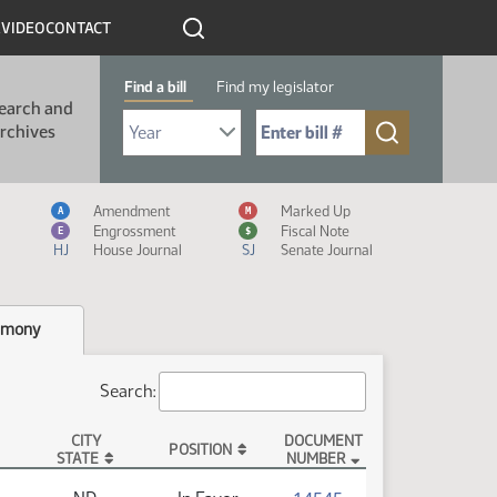
R
VIDEO
CONTACT
Find a bill
Find my legislator
earch and
Select Bill Year
Send me to Bill No. (for example: 9999):
rchives
Measure Icon Legend
Amendment
Marked Up
A
M
Engrossment
Fiscal Note
E
$
HJ
House Journal
SJ
Senate Journal
imony
Search:
CITY
DOCUMENT
POSITION
STATE
NUMBER