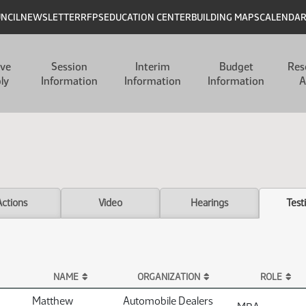
UNCIL
NEWSLETTER
RFPS
EDUCATION CENTER
BUILDING MAPS
CALENDA
ive
Session
Interim
Budget
Res
ly
Information
Information
Information
A
Actions
Video
Hearings
Test
NAME
ORGANIZATION
ROLE
Matthew
Automobile Dealers