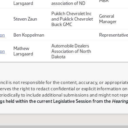
MBA
Larsgaard
association of ND
Puklich Chevrolet Inc
General
Steven Zaun
and Puklick Chevrolet
Manager
Buick GMC
ion
Ben Koppelman
Representativ
Automobile Dealers
Mathew
ion
Association of North
Larsgaard
Dakota
ncil is not responsible for the content, accuracy, or appropria
serves the right to redact confidential or explicit information o
eriodically to include additional submissions and might not rep
s held within the current Legislative Session from the
Hearing