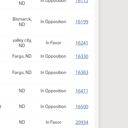
(PDF)
16112
In Opposition
ND
Bismarck,
(PDF)
16199
In Opposition
ND
valley city,
(PDF)
16241
In Favor
ND
(PDF)
16330
Fargo, ND
In Opposition
(PDF)
16363
Fargo, ND
In Opposition
(PDF)
16411
ND
In Opposition
(PDF)
16500
t
ND
In Opposition
(PDF)
20934
ND
In Favor