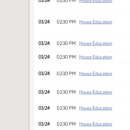
01/24
02:30 PM
House Education
01/24
02:30 PM
House Education
01/24
02:30 PM
House Education
01/24
02:30 PM
House Education
01/24
02:30 PM
House Education
01/24
02:30 PM
House Education
01/24
02:30 PM
House Education
01/24
02:30 PM
House Education