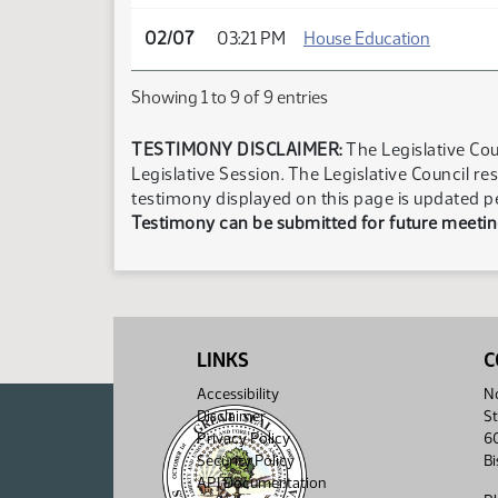
02/07
03:21 PM
House Education
Showing 1 to 9 of 9 entries
TESTIMONY DISCLAIMER:
The Legislative Cou
Legislative Session. The Legislative Council re
testimony displayed on this page is updated p
Testimony can be submitted for future meeting
LINKS
C
Accessibility
No
Disclaimer
St
Privacy Policy
6
Security Policy
B
API Documentation