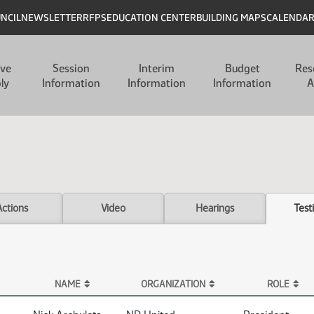
UNCIL
NEWSLETTER
RFPS
EDUCATION CENTER
BUILDING MAPS
CALENDA
ive
Session
Interim
Budget
Res
ly
Information
Information
Information
A
Actions
Video
Hearings
Test
NAME
ORGANIZATION
ROLE