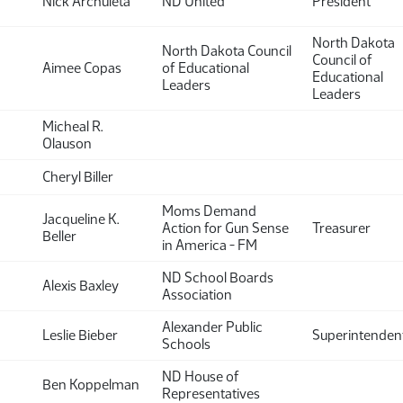
Nick Archuleta
ND United
President
North Dakota
North Dakota Council
Council of
Aimee Copas
of Educational
Educational
Leaders
Leaders
Micheal R.
Olauson
Cheryl Biller
Moms Demand
Jacqueline K.
Action for Gun Sense
Treasurer
Beller
in America - FM
ND School Boards
Alexis Baxley
Association
Alexander Public
Leslie Bieber
Superintenden
Schools
ND House of
Ben Koppelman
Representatives