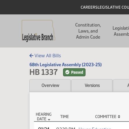
Skip to main content
Skip to main content
Header
CAREERS
LEGISLATIVE CO
Main navigation
Constitution,
Legislat
Laws, and
Assemb
Admin Code
View All Bills
68th Legislative Assembly (2023-25)
HB 1337
Passed
Overview
Versions
HEARING
TIME
COMMITTEE
DATE
HB 1337 Testimony