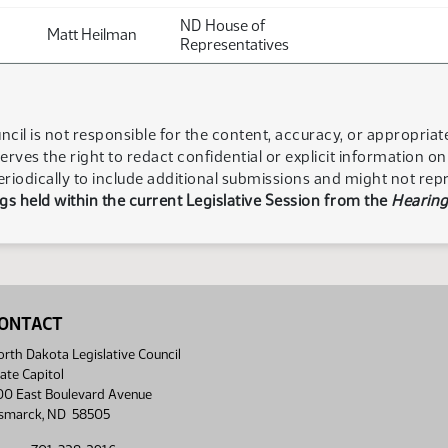
ND House of
Matt Heilman
Representatives
ncil is not responsible for the content, accuracy, or appropria
serves the right to redact confidential or explicit information o
eriodically to include additional submissions and might not rep
s held within the current Legislative Session from the
Hearing
ONTACT
rth Dakota Legislative Council
ate Capitol
00 East Boulevard Avenue
ismarck, ND 58505