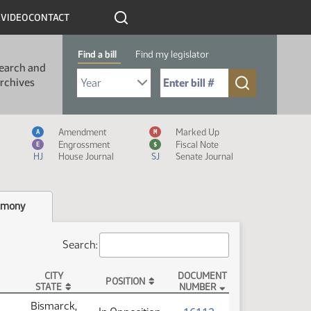
R
VIDEO
CONTACT
Find a bill
Find my legislator
earch and
Select Bill Year
Send me to Bill No. (for example: 9999):
rchives
Measure Icon Legend
Amendment
Marked Up
A
M
Engrossment
Fiscal Note
E
$
HJ
House Journal
SJ
Senate Journal
imony
Search:
CITY
DOCUMENT
POSITION
STATE
NUMBER
Bismarck,