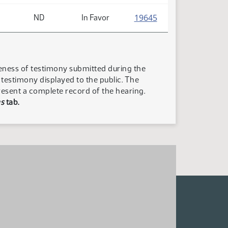
(PDF)
19645
ND
In Favor
teness of testimony submitted during the
n testimony displayed to the public. The
resent a complete record of the hearing.
s
tab.