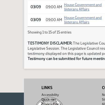
House Government and
03/09
09:00 AM
Veterans Affairs
House Government and
03/09
09:00 AM
Veterans Affairs
Showing 1 to 15 of 15 entries
TESTIMONY DISCLAIMER:
The Legislative Cou
Legislative Session. The Legislative Council re
testimony displayed on this page is updated p
Testimony can be submitted for future meeting
LINKS
C
Accessibility
No
Disclaimer
St
Privacy Policy
6