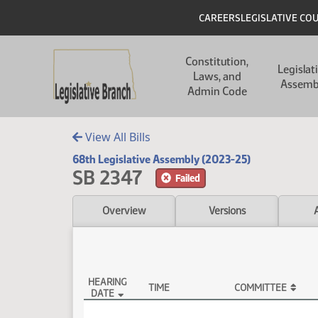
Skip to main content
Skip to main content
Header
CAREERS
LEGISLATIVE CO
Main navigation
Constitution,
Legislat
Laws, and
Assemb
Admin Code
View All Bills
68th Legislative Assembly (2023-25)
SB 2347
Failed
Overview
Versions
HEARING
TIME
COMMITTEE
DATE
SB 2347 Testimony