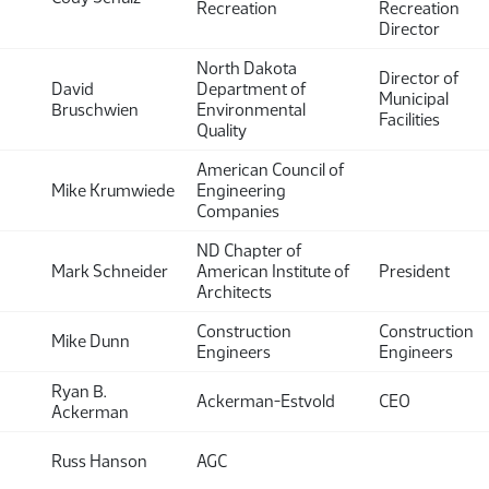
Recreation
Recreation
Director
North Dakota
Director of
David
Department of
Municipal
Bruschwien
Environmental
Facilities
Quality
American Council of
Mike Krumwiede
Engineering
Companies
ND Chapter of
Mark Schneider
American Institute of
President
Architects
Construction
Construction
Mike Dunn
Engineers
Engineers
Ryan B.
Ackerman-Estvold
CEO
Ackerman
Russ Hanson
AGC