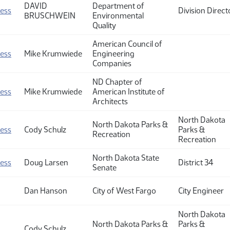
DAVID
Department of
ness
Division Direct
BRUSCHWEIN
Environmental
Quality
American Council of
ness
Mike Krumwiede
Engineering
Companies
ND Chapter of
ness
Mike Krumwiede
American Institute of
Architects
North Dakota
North Dakota Parks &
ness
Cody Schulz
Parks &
Recreation
Recreation
North Dakota State
ness
Doug Larsen
District 34
Senate
Dan Hanson
City of West Fargo
City Engineer
North Dakota
North Dakota Parks &
Parks &
Cody Schulz