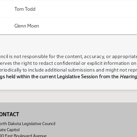
Tom Todd
Glenn Moen
ncil is not responsible for the content, accuracy, or appropria
serves the right to redact confidential or explicit information o
eriodically to include additional submissions and might not rep
s held within the current Legislative Session from the
Hearing
ONTACT
rth Dakota Legislative Council
ate Capitol
00 East Boulevard Avenue