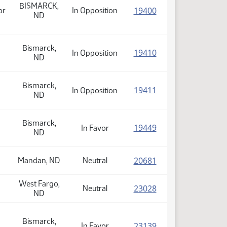
BISMARCK,
(PDF)
19400
or
In Opposition
ND
Bismarck,
(PDF)
19410
In Opposition
ND
Bismarck,
(PDF)
19411
In Opposition
ND
Bismarck,
(PDF)
19449
In Favor
ND
(PDF)
20681
Mandan, ND
Neutral
West Fargo,
(PDF)
23028
Neutral
ND
Bismarck,
(PDF)
23139
In Favor