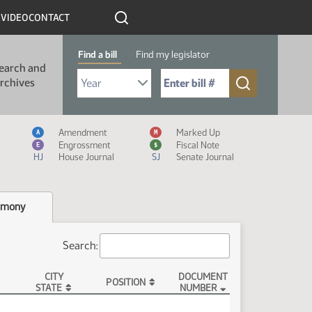
R
VIDEO
CONTACT
Find a bill
Find my legislator
earch and
Select Bill Year
Send me to Bill No. (for example: 9999):
rchives
Measure Icon Legend
Amendment
Marked Up
A
M
Engrossment
Fiscal Note
E
$
HJ
House Journal
SJ
Senate Journal
imony
Search:
CITY
DOCUMENT
POSITION
STATE
NUMBER