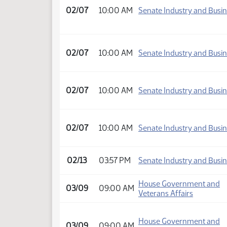
02/07
10:00 AM
Senate Industry and Busi
02/07
10:00 AM
Senate Industry and Busi
02/07
10:00 AM
Senate Industry and Busi
02/07
10:00 AM
Senate Industry and Busi
02/13
03:57 PM
Senate Industry and Busi
House Government and
03/09
09:00 AM
Veterans Affairs
House Government and
03/09
09:00 AM