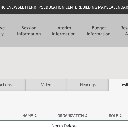
UNCIL
NEWSLETTER
RFPS
EDUCATION CENTER
BUILDING MAPS
CALENDA
ive
Session
Interim
Budget
Res
ly
Information
Information
Information
A
Actions
Video
Hearings
Test
NAME
ORGANIZATION
ROLE
North Dakota