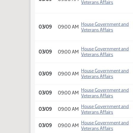
Veterans Affairs
House Government and
03/09
09:00 AM
Veterans Affairs
House Government and
03/09
09:00 AM
Veterans Affairs
House Government and
03/09
09:00 AM
Veterans Affairs
House Government and
03/09
09:00 AM
Veterans Affairs
House Government and
03/09
09:00 AM
Veterans Affairs
House Government and
03/09
09:00 AM
Veterans Affairs