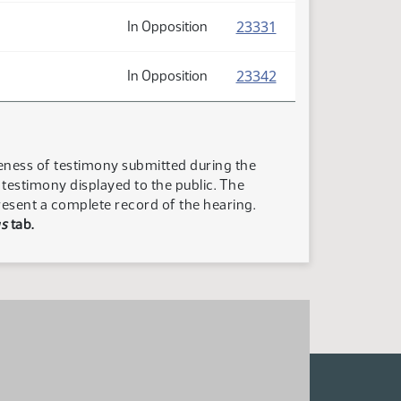
(PDF)
23331
In Opposition
(PDF)
23342
In Opposition
teness of testimony submitted during the
n testimony displayed to the public. The
resent a complete record of the hearing.
s
tab.