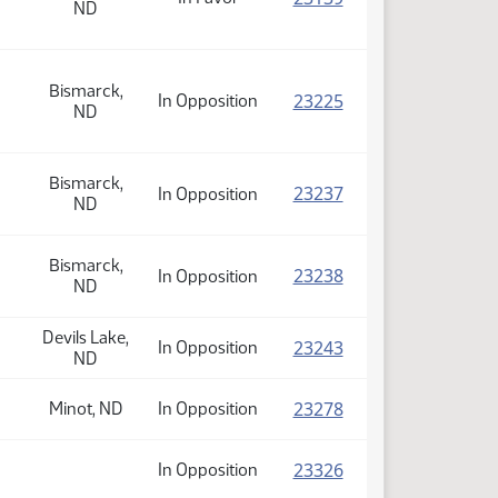
ND
Bismarck,
(PDF)
23225
In Opposition
ND
Bismarck,
(PDF)
23237
In Opposition
ND
Bismarck,
(PDF)
23238
In Opposition
ND
Devils Lake,
(PDF)
23243
In Opposition
ND
(PDF)
23278
Minot, ND
In Opposition
(PDF)
23326
In Opposition