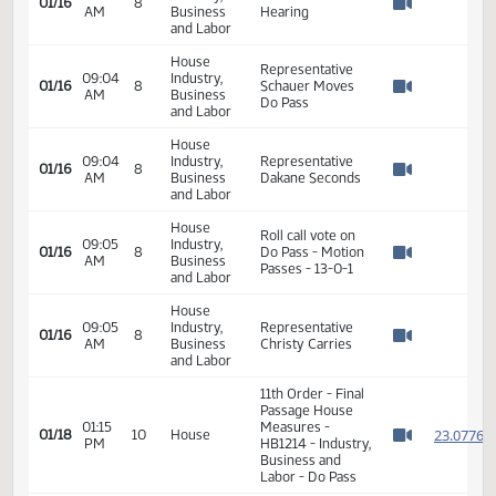
09:02
Industry,
Commission of
01/16
8
AM
Business
Commerce - In
Watch 
and Labor
Support
House
09:04
Industry,
Closed the
01/16
8
AM
Business
Hearing
Watch 
and Labor
House
Representative
09:04
Industry,
01/16
8
Schauer Moves
AM
Business
Watch 
Do Pass
and Labor
House
09:04
Industry,
Representative
01/16
8
AM
Business
Dakane Seconds
Watch 
and Labor
House
Roll call vote on
09:05
Industry,
01/16
8
Do Pass - Motion
AM
Business
Watch 
Passes - 13-0-1
and Labor
House
09:05
Industry,
Representative
01/16
8
AM
Business
Christy Carries