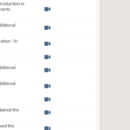
troduction in
ments
Watch video
ditional
Watch video
ation - In
Watch video
Watch video
ditional
Watch video
ditional
Watch video
Watch video
lained the
Watch video
ved the