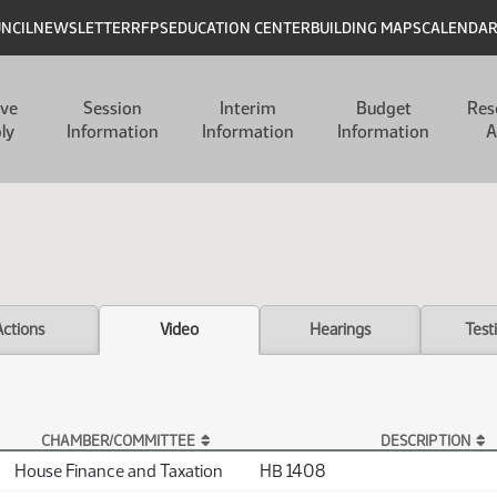
UNCIL
NEWSLETTER
RFPS
EDUCATION CENTER
BUILDING MAPS
CALENDA
ive
Session
Interim
Budget
Res
ly
Information
Information
Information
A
Actions
Video
Hearings
Test
CHAMBER/COMMITTEE
DESCRIPTION
House Finance and Taxation
HB 1408