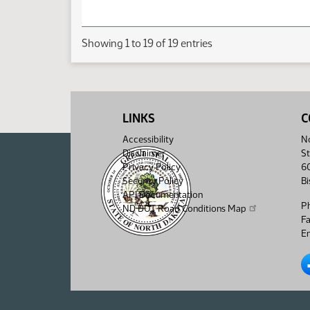
Showing 1 to 19 of 19 entries
LINKS
C
Accessibility
No
Disclaimer
St
Privacy Policy
6
Security Policy
B
API Documentation
P
ND DOT Road Conditions Map
F
Em
No