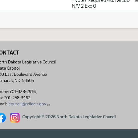
- Votes Required 48: FAILED - Y
N/V 2 Exc 0
ONTACT
rth Dakota Legislative Council
ate Capitol
00 East Boulevard Avenue
ismarck, ND 58505
hone: 701-328-2916
ax: 701-258-3462
ail:
lcouncil@ndlegis.gov
rth Dakota Legislative Council Facebook link
North Dakota Legislative Council Instagram link
Copyright © 2026 North Dakota Legislative Council