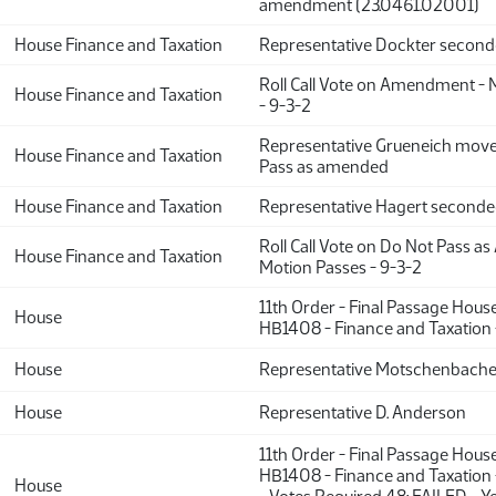
amendment (23.0461.02001)
House Finance and Taxation
Representative Dockter secon
Roll Call Vote on Amendment - 
House Finance and Taxation
- 9-3-2
Representative Grueneich move
House Finance and Taxation
Pass as amended
House Finance and Taxation
Representative Hagert second
Roll Call Vote on Do Not Pass a
House Finance and Taxation
Motion Passes - 9-3-2
11th Order - Final Passage Hous
House
HB1408 - Finance and Taxation 
House
Representative Motschenbache
House
Representative D. Anderson
11th Order - Final Passage Hous
HB1408 - Finance and Taxation 
House