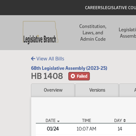
Skip to main content
Skip to main content
Header
CAREERS
LEGISLATIVE CO
Main navigation
Constitution,
Legislat
Laws, and
Assemb
Admin Code
View All Bills
68th Legislative Assembly (2023-25)
HB 1408
Failed
Overview
Versions
DATE
TIME
DAY
HB 1408 Video
01/24
10:07 AM
14