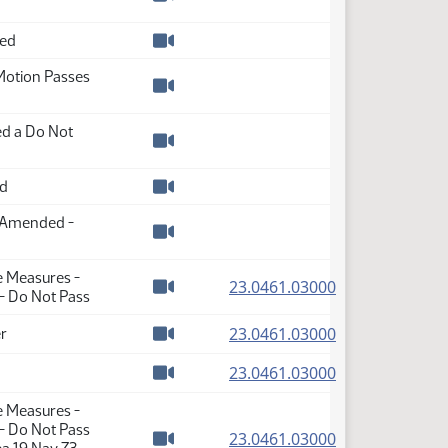
Watch video
ded
Watch video
Motion Passes
Watch video
d a Do Not
Watch video
ed
Watch video
s Amended -
Watch video
e Measures -
(PDF)
23.0461.03000
- Do Not Pass
Watch video
(PDF)
23.0461.03000
r
Watch video
(PDF)
23.0461.03000
Watch video
e Measures -
- Do Not Pass
(PDF)
23.0461.03000