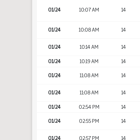
01/24
10:07 AM
14
01/24
10:08 AM
14
01/24
10:14 AM
14
01/24
10:19 AM
14
01/24
11:08 AM
14
01/24
11:08 AM
14
01/24
02:54 PM
14
01/24
02:55 PM
14
01/24
02:57 PM
14