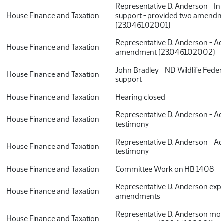
Representative D. Anderson - In
House Finance and Taxation
support - provided two amend
(23.0461.02001)
Representative D. Anderson - Ad
House Finance and Taxation
amendment (23.0461.02002)
John Bradley - ND Wildlife Feder
House Finance and Taxation
support
House Finance and Taxation
Hearing closed
Representative D. Anderson - Ad
House Finance and Taxation
testimony
Representative D. Anderson - Ad
House Finance and Taxation
testimony
House Finance and Taxation
Committee Work on HB 1408
Representative D. Anderson exp
House Finance and Taxation
amendments
Representative D. Anderson mo
House Finance and Taxation