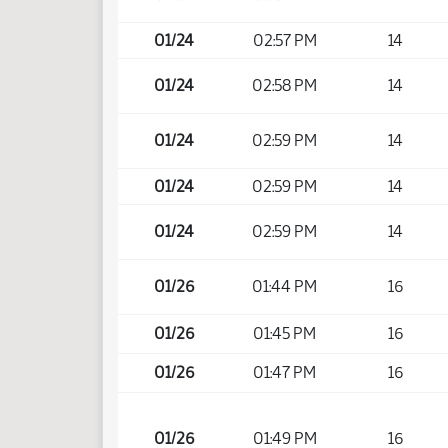
01/24
02:57 PM
14
01/24
02:58 PM
14
01/24
02:59 PM
14
01/24
02:59 PM
14
01/24
02:59 PM
14
01/26
01:44 PM
16
01/26
01:45 PM
16
01/26
01:47 PM
16
01/26
01:49 PM
16