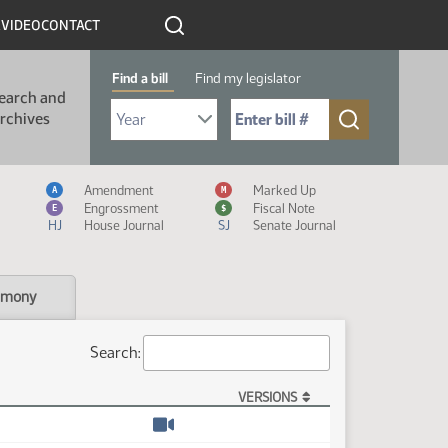
R
VIDEO
CONTACT
Find a bill
Find my legislator
earch and
Select Bill Year
Send me to Bill No. (for example: 9999):
rchives
Measure Icon Legend
Amendment
Marked Up
A
M
Engrossment
Fiscal Note
E
$
HJ
House Journal
SJ
Senate Journal
imony
Search:
VERSIONS
Watch video