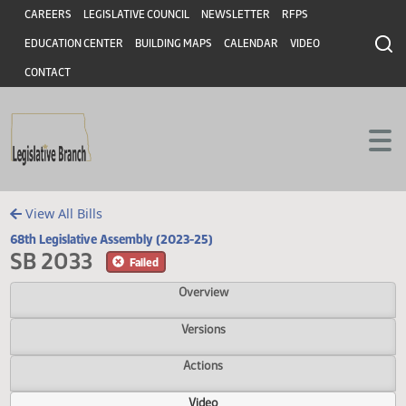
Header
Skip to main content
Skip to main content
CAREERS
LEGISLATIVE COUNCIL
NEWSLETTER
RFPS
EDUCATION CENTER
BUILDING MAPS
CALENDAR
VIDEO
CONTACT
View All Bills
68th Legislative Assembly (2023-25)
SB 2033
Failed
Overview
Versions