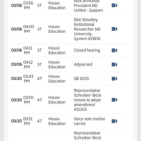
11th Order - Final
Passage Senate
Measures -
SB2033 -
01:31
2
02/15
30
Senate
Appropriations -
PM
Watch 
Do Pass - Votes
Required 24:
PASSED - Yea 45
Nay 1 N/V 1 Exc 0
03:50
House
03/06
37
SB 2033
PM
Education
Watch 
03:50
House
03/06
37
Opened hearing
PM
Education
Watch 
Representative
03:50
House
Sanford Bill
03/06
37
PM
Education
Sponsor -
Watch 
Support
Nick Archuleta
03:56
House
03/06
37
President ND
PM
Education
Watch 
United - Support
Ellie Shockley
Institutional
04:00
House