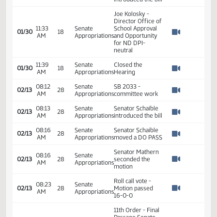
Workforce
2
Development -
Do Pass
2
2
01:07
01/19
11
Senate
Senator Elkin
PM
2
Watch 
2
11:05
Senate
01/30
18
SB 2033
AM
Appropriations
Watch 
Representative
11:12
Senate
01/30
18
Sanford
AM
Appropriations
Watch 
introduced the bill
Joe Kolosky -
Director Office of
11:33
Senate
School Approval
01/30
18
AM
Appropriations
and Opportunity
Watch 
for ND DPI-
neutral
11:39
Senate
Closed the
01/30
18
AM
Appropriations
Hearing
Watch 
08:12
Senate
SB 2033 -