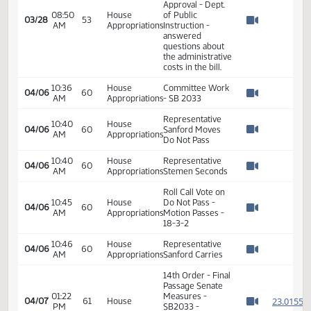
Appropriations
Roll Call Vote 8-
6-0 motion
03:58
House
carries Do Pass as
03/20
47
PM
Education
Amended and
Watch 
Referred to
Appropriations
08:33
House
Committee Work:
03/28
53
AM
Appropriations
SB 2033
Watch 
Representative
08:35
House
Vigesaa begins
03/28
53
AM
Appropriations
discussion on SB
Watch 
2033
Representative
Heinert explained
08:36
House
the bill and
03/28
53
AM
Appropriations
answered
Watch 
questions of the
committee
Joe Kolosky -
Director - Office
of School