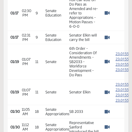
Senator Axtman
moved Do Pass
02:30
Senate
on SB 2033 as
01/17
9
PM
Education
Amended and re-
Watch 
refer to
Appropriations
02:30
Senate
Senator Lemm
01/17
9
PM
Education
seconded
Watch 
Roll Call Vote on
Do Pass as
Amended and re-
02:30
Senate
01/17
9
refer to
PM
Education
Watch 
Appropriations -
Motion Passes -
6-0-0
02:31
Senate
Senator Elkin will
01/17
9
PM
Education
carry the bill
Watch 
6th Order -
Consideration Of
2
Amendments -
2
01:07
01/19
11
Senate
SB2033 -
PM
2
Watch 