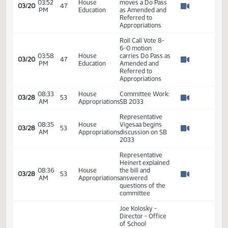
03/06
37
Researcher ND
PM
Education
Watch 
University
System #21831
04:11
House
03/06
37
Closed hearing
PM
Education
Watch 
04:12
House
03/06
37
Adjourned
PM
Education
Watch 
03:43
House
03/20
47
SB 2033
PM
Education
Watch 
Representative
Schreiber-Beck
03:50
House
03/20
47
moves to adopt
PM
Education
Watch 
amendment
#21303
03:51
House
Voice vote motion
03/20
47
PM
Education
carries
Watch 
Representative
Schreiber-Beck
03:52
House
moves a Do Pass
03/20
47
PM
Education
as Amended and
Watch 
Referred to