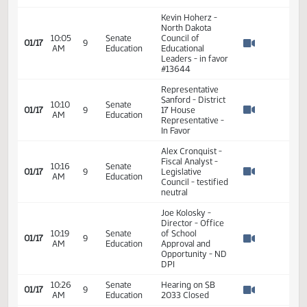
Bob Marthaler -
ND United - Read
10:04
Senate
01/17
9
Nick Archuleta
AM
Education
Watch 
testimony -
#13974
Kevin Hoherz -
North Dakota
10:05
Senate
Council of
01/17
9
AM
Education
Educational
Watch 
Leaders - in favor
#13644
Representative
Sanford - District
10:10
Senate
01/17
9
17 House
AM
Education
Watch 
Representative -
In Favor
Alex Cronquist -
Fiscal Analyst -
10:16
Senate
01/17
9
Legislative
AM
Education
Watch 
Council - testified
neutral
Joe Kolosky -