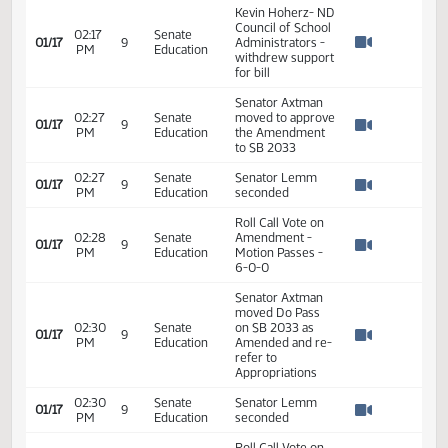
Director - Office
10:19
Senate
of School
01/17
9
AM
Education
Approval and
Watch 
Opportunity - ND
DPI
10:26
Senate
Hearing on SB
01/17
9
AM
Education
2033 Closed
Watch 
Kevin Hoherz- ND
Council of School
02:17
Senate
01/17
9
Administrators -
PM
Education
Watch 
withdrew support
for bill
Senator Axtman
02:27
Senate
moved to approve
01/17
9
PM
Education
the Amendment
Watch 
to SB 2033
02:27
Senate
Senator Lemm
01/17
9
PM
Education
seconded
Watch 
Roll Call Vote on
02:28
Senate
Amendment -
01/17
9
PM
Education
Motion Passes -
Watch 
6-0-0