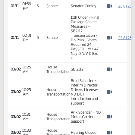
01/05
Recess
PM
Transportation
Watch 
11th Order - Final
Passage Senate
01:59
Measures -
2
01/11
5
Senate
PM
SB2112 -
Watch 
Transportation -
Do Pass
01:59
2
01/11
5
Senate
Senator Conley
PM
Watch 
11th Order - Final
Passage Senate
Measures -
SB2112 -
02:01
Transportation -
2
01/11
5
Senate
PM
Do Pass - Votes
Watch 
Required 24:
PASSED - Yea 47
Nay 0 N/V 0 Exc
0
10:25
House
03/02
SB 2112
AM
Transportation
Watch 
Brad Schaffer -