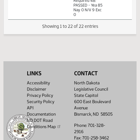
Passage Senate
01:31
Measures -
2
03/03
36
House
PM
SB2112 -
Watch 
Transportation -
Do Pass
01:31
Representative
2
03/03
36
House
PM
Christensen
Watch 
14th Order - Final
Passage Senate
Measures -
SB2112 -
01:33
Transportation -
2
03/03
36
House
LINKS
CONTACT
PM
Do Pass - Votes
Watch 
Required 48:
Accessibility
North Dakota
PASSED - Yea 85
Nay 0 N/V 9 Exc
Disclaimer
Legislative Council
0
Privacy Policy
State Capitol
Security Policy
600 East Boulevard
Showing 1 to 22 of 22 entries
API
Avenue
Documentation
Bismarck, ND 58505
ND DOT Road
Phone: 701-328-
Conditions Map
2916
Fax: 701-258-3462