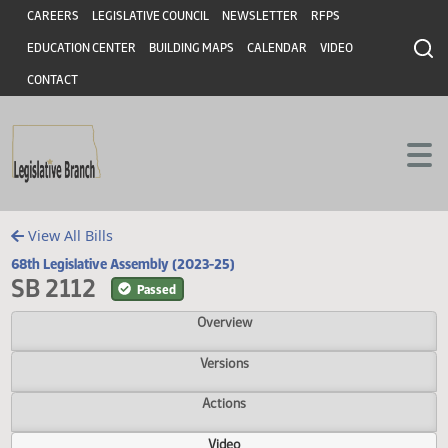
Header
Skip to main content
Skip to main content
CAREERS
LEGISLATIVE COUNCIL
NEWSLETTER
RFPS
EDUCATION CENTER
BUILDING MAPS
CALENDAR
VIDEO
CONTACT
View All Bills
68th Legislative Assembly (2023-25)
SB 2112
Passed
Overview
Versions