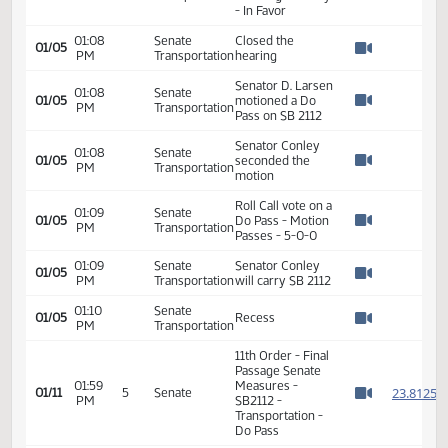
01/05
PM
Transportation
License Director -
Watch 
In Favor
Arik Spencer -
01:07
Senate
NDMCA -
01/05
PM
Transportation
Trucking Industry
Watch 
- In Favor
01:08
Senate
Closed the
01/05
PM
Transportation
hearing
Watch 
Senator D. Larsen
01:08
Senate
01/05
motioned a Do
PM
Transportation
Watch 
Pass on SB 2112
Senator Conley
01:08
Senate
01/05
seconded the
PM
Transportation
Watch 
motion
Roll Call vote on a
01:09
Senate
01/05
Do Pass - Motion
PM
Transportation
Watch 
Passes - 5-0-0
01:09
Senate
Senator Conley
01/05
PM
Transportation
will carry SB 2112
Watch 
01:10
Senate