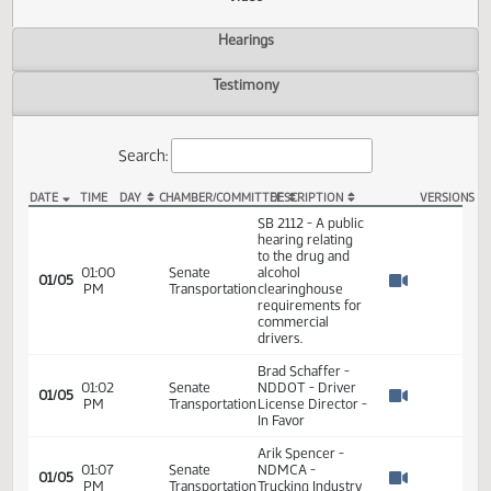
Actions
Video
Hearings
Testimony
Search:
DATE
TIME
DAY
CHAMBER/COMMITTEE
DESCRIPTION
VER
SB 2112 Video
SB 2112 - A public
hearing relating
to the drug and
01:00
Senate
alcohol
01/05
PM
Transportation
clearinghouse
Watch 
requirements for
commercial
drivers.
Brad Schaffer -
01:02
Senate
NDDOT - Driver