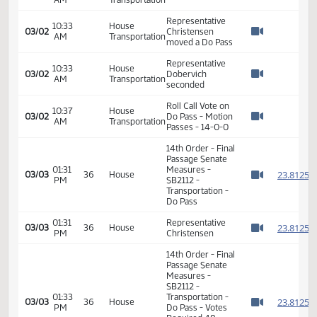
Interim Director
10:25
House
Drivers License-
03/02
AM
Transportation
ND DOT -
Watch 
Introduction and
support
Arik Spencer - ND
10:31
House
03/02
Motor Carriers -
AM
Transportation
Watch 
Support
10:33
House
03/02
Hearing Closed
AM
Transportation
Watch 
Representative
10:33
House
03/02
Christensen
AM
Transportation
Watch 
moved a Do Pass
Representative
10:33
House
03/02
Dobervich
AM
Transportation
Watch 
seconded
Roll Call Vote on
10:37
House
03/02
Do Pass - Motion
AM
Transportation
Watch 
Passes - 14-0-0
14th Order - Final