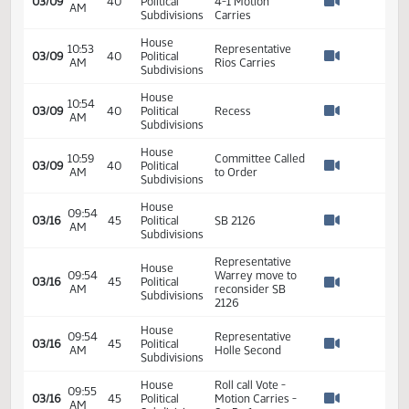
Subdivisions
House
10:38
SB 2126
03/09
40
Political
AM
Discussion
Watch 
Subdivisions
House
Representative
10:39
03/09
40
Political
Klemin Moves Do
AM
Watch 
Subdivisions
Not Pass
House
10:39
Representative
03/09
40
Political
AM
Toman Seconds
Watch 
Subdivisions
House
Roll Call Vote 9-
10:52
03/09
40
Political
4-1 Motion
AM
Watch 
Subdivisions
Carries
House
10:53
Representative
03/09
40
Political
AM
Rios Carries
Watch 
Subdivisions
House
10:54
03/09
40
Political
Recess
AM
Watch 
Subdivisions
House
10:59
Committee Called