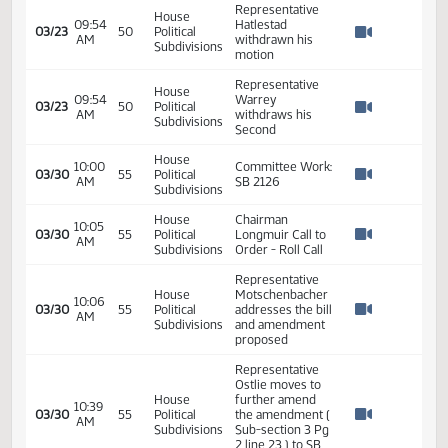
09:37
03/23
50
Political
update on SB
AM
Watch 
Subdivisions
2126
amendments
Representative
House
09:50
Vetter move to
03/23
50
Political
AM
accept the
Watch 
Subdivisions
amendment
House
09:50
Representative
03/23
50
Political
AM
Jonas Second
Watch 
Subdivisions
House
09:50
Roll Call Vote -
03/23
50
Political
AM
Motion Carries
Watch 
Subdivisions
Representative
House
Hatlestad moves
09:51
03/23
50
Political
a DO PASS as
AM
Watch 
Subdivisions
amended on SB
2126
House
09:51
Representative
03/23
50
Political
AM
Warrey Second
Watch 
Subdivisions