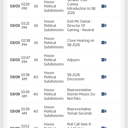
SB2126 - Finance
01:20
2
01/18
10
Senate
and Taxation - Do
PM
Watch 
Pass - Votes
Required 24:
PASSED - Yea 44
Nay 3 N/V 0 Exc 0
House
02:18
03/03
36
Political
SB 2126
PM
Watch 
Subdivisions
Senator Cole
House
02:19
Conley
03/03
36
Political
PM
Introduction to SB
Watch 
Subdivisions
2126
House
Deb Mc Danial -
02:21
03/03
36
Political
Director Of
PM
Watch 
Subdivisions
Gaming - Neutral
House
02:38
Close Hearing on
03/03
36
Political
PM
SB 2126
Watch 
Subdivisions
House
02:47
03/03
36
Political
Adjourn
PM
Watch 