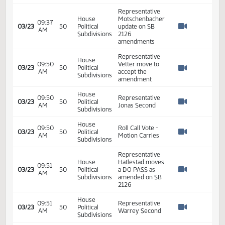
Representative
House
10:29
Toman move to
03/17
46
Political
AM
accept the
Watch 
Subdivisions
amendments
House
10:29
Representative
03/17
46
Political
AM
Warrey Second
Watch 
Subdivisions
House
Roll Call Vote -
10:32
03/17
46
Political
Motion Carries 3 -
AM
Watch 
Subdivisions
0
House
10:32
Close Hearing on
03/17
46
Political
AM
SB 2126
Watch 
Subdivisions
House
10:32
03/17
46
Political
Adjoun
AM
Watch 
Subdivisions
House
09:30
03/23
50
Political
Committee Action
AM
Watch 
Subdivisions
Representative
House
Motschenbacher