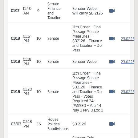
Senator Rummel
11:37
Finance
01/17
9
seconded Do
AM
and
Watch 
Pass on SB 2126
Taxation
Senate
Roll call vote on
11:39
Finance
Do Pass for SB
01/17
9
AM
and
2126 - Motion
Watch 
Taxation
Passes - 6-0-0
Senate
11:40
Finance
Senator Weber
01/17
9
AM
and
will carry SB 2126
Watch 
Taxation
11th Order - Final
Passage Senate
01:17
Measures -
2
01/18
10
Senate
PM
SB2126 - Finance
Watch 
and Taxation - Do
Pass
01:18
2
01/18
10
Senate
Senator Weber
PM
Watch 
11th Order - Final
Passage Senate
Measures -