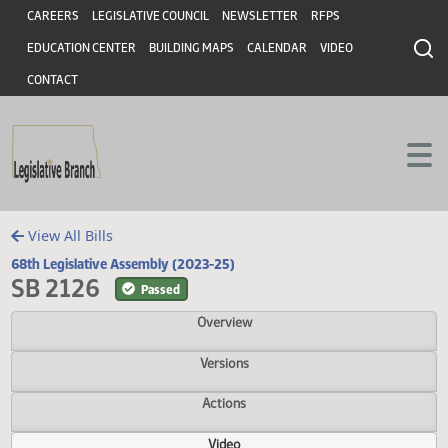
Header
Skip to main content
Skip to main content
CAREERS
LEGISLATIVE COUNCIL
NEWSLETTER
RFPS
EDUCATION CENTER
BUILDING MAPS
CALENDAR
VIDEO
CONTACT
View All Bills
68th Legislative Assembly (2023-25)
SB 2126
Passed
Overview
Versions