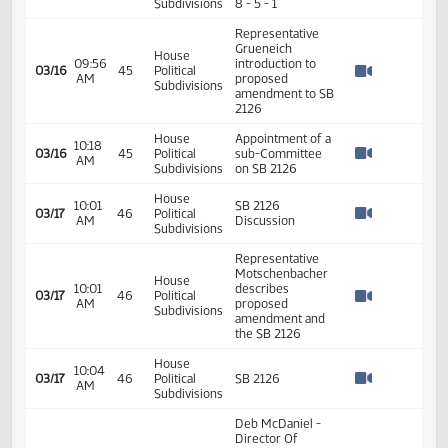
03/09
40
Political
AM
to Order
Watch 
Subdivisions
House
09:54
03/16
45
Political
SB 2126
AM
Watch 
Subdivisions
Representative
House
09:54
Warrey move to
03/16
45
Political
AM
reconsider SB
Watch 
Subdivisions
2126
House
09:54
Representative
03/16
45
Political
AM
Holle Second
Watch 
Subdivisions
House
Roll call Vote -
09:55
03/16
45
Political
Motion Carries -
AM
Watch 
Subdivisions
8 - 5 - 1
Representative
Grueneich
House
09:56
introduction to
03/16
45
Political
AM
proposed
Watch 
Subdivisions
amendment to SB
2126