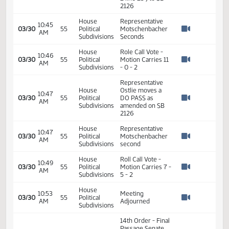
Representative
House
09:54
Hatlestad
03/23
50
Political
AM
withdrawn his
Watch 
Subdivisions
motion
Representative
House
09:54
Warrey
03/23
50
Political
AM
withdraws his
Watch 
Subdivisions
Second
House
10:00
Committee Work:
03/30
55
Political
AM
SB 2126
Watch 
Subdivisions
House
Chairman
10:05
03/30
55
Political
Longmuir Call to
AM
Watch 
Subdivisions
Order - Roll Call
Representative
House
Motschenbacher
10:06
03/30
55
Political
addresses the bill
AM
Watch 
Subdivisions
and amendment
proposed
Representative
Ostlie moves to
House
further amend