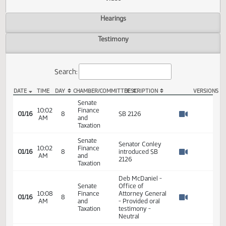
Actions
Video
Hearings
Testimony
Search:
DATE
TIME
DAY
CHAMBER/COMMITTEE
DESCRIPTION
VER
SB 2126 Video
Senate
10:02
Finance
01/16
8
SB 2126
AM
and
Watch 
Taxation
Senate
Senator Conley
10:02
Finance
01/16
8
introduced SB
AM
and
Watch 
2126
Taxation
Deb McDaniel -