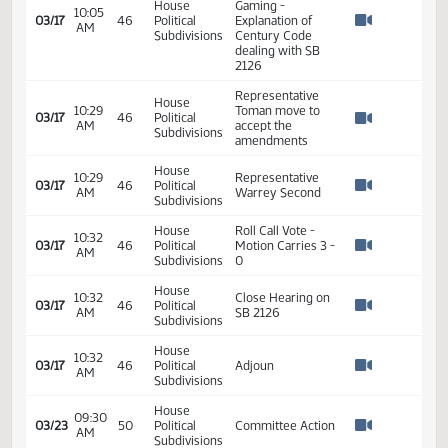
House
Appointment of a
10:18
03/16
45
Political
sub-Committee
AM
Watch 
Subdivisions
on SB 2126
House
10:01
SB 2126
03/17
46
Political
AM
Discussion
Watch 
Subdivisions
Representative
Motschenbacher
House
10:01
describes
03/17
46
Political
AM
proposed
Watch 
Subdivisions
amendment and
the SB 2126
House
10:04
03/17
46
Political
SB 2126
AM
Watch 
Subdivisions
Deb McDaniel -
Director Of
House
Gaming -
10:05
03/17
46
Political
Explanation of
AM
Watch 
Subdivisions
Century Code
dealing with SB
2126