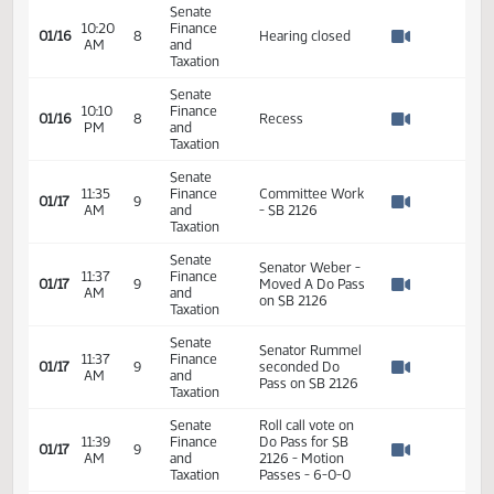
Senate
Office of
10:08
Finance
Attorney General
01/16
8
AM
and
- Provided oral
Watch 
Taxation
testimony -
Neutral
Senate
10:20
Finance
01/16
8
Hearing closed
AM
and
Watch 
Taxation
Senate
10:10
Finance
01/16
8
Recess
PM
and
Watch 
Taxation
Senate
11:35
Finance
Committee Work
01/17
9
AM
and
- SB 2126
Watch 
Taxation
Senate
Senator Weber -
11:37
Finance
01/17
9
Moved A Do Pass
AM
and
Watch 
on SB 2126
Taxation
Senate