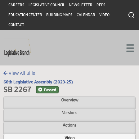
Header
Skip to main content
Skip to main content
CAREERS
LEGISLATIVE COUNCIL
NEWSLETTER
RFPS
EDUCATION CENTER
BUILDING MAPS
CALENDAR
VIDEO
CONTACT
View All Bills
68th Legislative Assembly (2023-25)
SB 2267
Passed
Overview
Versions