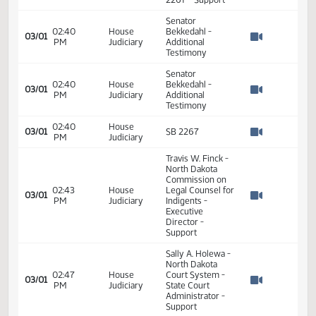
PM
Watch 
Do Pass - Votes
Required 24:
PASSED - Yea 41
Nay 5 N/V 1 Exc 0
02:31
House
03/01
SB 2267
PM
Judiciary
Watch 
Senator
02:32
House
Bekkedahl
03/01
PM
Judiciary
Introduction to SB
Watch 
2267 - Support
Senator
02:40
House
Bekkedahl -
03/01
PM
Judiciary
Additional
Watch 
Testimony
Senator
02:40
House
Bekkedahl -
03/01
PM
Judiciary
Additional
Watch 
Testimony
02:40
House
03/01
SB 2267
PM
Judiciary
Watch 