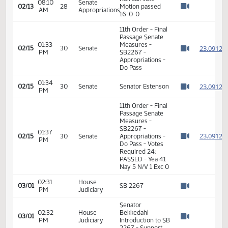
08:10
Senate
Senator Mathern
02/13
28
AM
Appropriations
moved a DO PASS
Watch 
Senator Davison
08:10
Senate
02/13
28
seconded the
AM
Appropriations
Watch 
motion
Roll call vote -
08:10
Senate
02/13
28
Motion passed
AM
Appropriations
Watch 
16-0-0
11th Order - Final
Passage Senate
01:33
Measures -
2
02/15
30
Senate
PM
SB2267 -
Watch 
Appropriations -
Do Pass
01:34
2
02/15
30
Senate
Senator Estenson
PM
Watch 
11th Order - Final
Passage Senate
Measures -
SB2267 -
01:37
2
02/15
30
Senate
Appropriations -