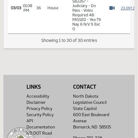
Roll Call Vote on
02:52
House
03/01
Do Pass - Motion
PM
Judiciary
Watch 
Passes - 9-0-4
14th Order - Final
Passage Senate
01:05
Measures -
2
03/03
36
House
PM
SB2267 -
Watch 
Judiciary - Do
Pass
01:06
Representative
2
03/03
36
House
PM
Schneider
Watch 
14th Order - Final
Passage Senate
LINKS
CONTACT
Measures -
SB2267 -
Accessibility
North Dakota
01:08
Judiciary - Do
2
03/03
36
House
Disclaimer
Legislative Council
PM
Pass - Votes
Watch 
Privacy Policy
State Capitol
Required 48:
PASSED - Yea 79
Security Policy
600 East Boulevard
Nay 6 N/V 9 Exc
API
Avenue
0
Documentation
Bismarck, ND 58505
ND DOT Road
Showing 1 to 30 of 30 entries