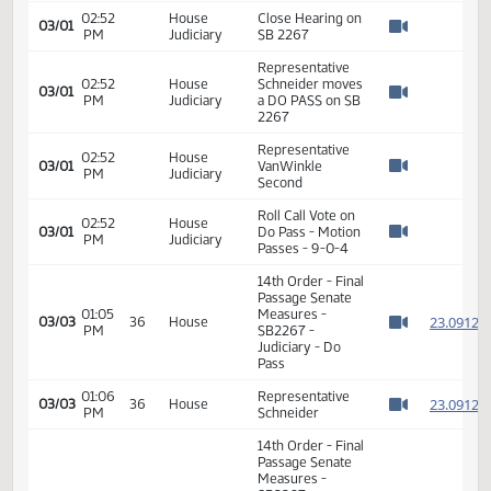
Travis W. Finck -
North Dakota
Commission on
02:43
House
Legal Counsel for
03/01
PM
Judiciary
Indigents -
Watch 
Executive
Director -
Support
Sally A. Holewa -
North Dakota
02:47
House
Court System -
03/01
PM
Judiciary
State Court
Watch 
Administrator -
Support
02:52
House
Close Hearing on
03/01
PM
Judiciary
SB 2267
Watch 
Representative
02:52
House
Schneider moves
03/01
PM
Judiciary
a DO PASS on SB
Watch 
2267
Representative
02:52
House
03/01
VanWinkle
PM
Judiciary
Watch 
Second