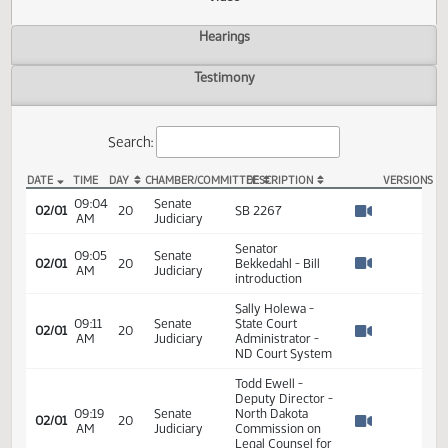
Actions
Video
Hearings
Testimony
Search:
DATE
TIME
DAY
CHAMBER/COMMITTEE
DESCRIPTION
VER
SB 2267 Video
09:04
Senate
02/01
20
SB 2267
AM
Judiciary
Watch 
Senator
09:05
Senate
02/01
20
Bekkedahl - Bill
AM
Judiciary
Watch 
introduction
Sally Holewa -
09:11
Senate
State Court
02/01
20
AM
Judiciary
Administrator -
Watch 
ND Court System