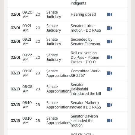
Todd Ewell -
Deputy Director -
09:19
Senate
North Dakota
02/01
20
AM
Judiciary
Commission on
Watch 
Legal Counsel for
Indigents
09:20
Senate
02/01
20
Hearing closed
AM
Judiciary
Watch 
09:21
Senate
Senator Luick -
02/01
20
AM
Judiciary
motion - DO PASS
Watch 
09:21
Senate
Seconded by
02/01
20
AM
Judiciary
Senator Estenson
Watch 
Roll call vote on
09:22
Senate
02/01
20
Do Pass - Motion
AM
Judiciary
Watch 
Passes - 7-0-0
08:08
Senate
Committee Work:
02/13
28
AM
Appropriations
SB 2267
Watch 
Senator
08:08
Senate
02/13
28
Bekkedahl
AM
Appropriations
Watch 
introduced the bill