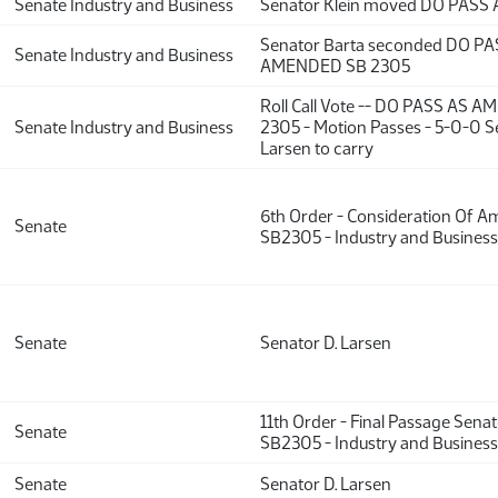
Senate Industry and Business
Senator Klein moved DO PAS
Senator Barta seconded DO PA
Senate Industry and Business
AMENDED SB 2305
Roll Call Vote -- DO PASS AS 
Senate Industry and Business
2305 - Motion Passes - 5-0-0 S
Larsen to carry
6th Order - Consideration Of 
Senate
SB2305 - Industry and Business
Senate
Senator D. Larsen
11th Order - Final Passage Sena
Senate
SB2305 - Industry and Business
Senate
Senator D. Larsen