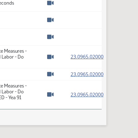
Seconds
Watch video
Watch video
Watch video
te Measures -
(PDF)
23.0965.02000
d Labor - Do
Watch video
(PDF)
23.0965.02000
Watch video
te Measures -
d Labor - Do
(PDF)
23.0965.02000
D - Yea 91
Watch video