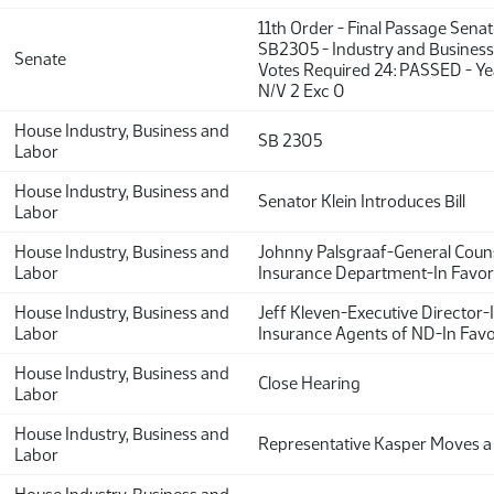
11th Order - Final Passage Sena
SB2305 - Industry and Business 
Senate
Votes Required 24: PASSED - Y
N/V 2 Exc 0
House Industry, Business and
SB 2305
Labor
House Industry, Business and
Senator Klein Introduces Bill
Labor
House Industry, Business and
Johnny Palsgraaf-General Cou
Labor
Insurance Department-In Favor
House Industry, Business and
Jeff Kleven-Executive Director
Labor
Insurance Agents of ND-In Fav
House Industry, Business and
Close Hearing
Labor
House Industry, Business and
Representative Kasper Moves a
Labor