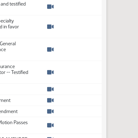
 and testified
Watch video
ecialty
d in favor
Watch video
 General
nce
Watch video
surance
or -- Testified
Watch video
Watch video
dment
Watch video
mendment
Watch video
Motion Passes
Watch video