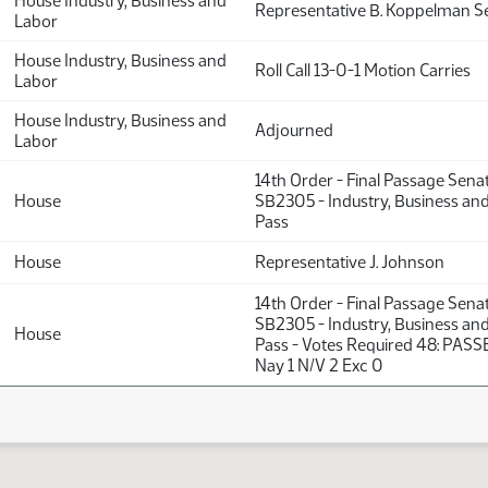
House Industry, Business and
Representative B. Koppelman 
Labor
House Industry, Business and
Roll Call 13-0-1 Motion Carries
Labor
House Industry, Business and
Adjourned
Labor
14th Order - Final Passage Sena
House
SB2305 - Industry, Business an
Pass
House
Representative J. Johnson
14th Order - Final Passage Sena
SB2305 - Industry, Business an
House
Pass - Votes Required 48: PASSE
Nay 1 N/V 2 Exc 0