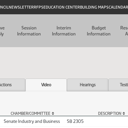
UNCIL
NEWSLETTER
RFPS
EDUCATION CENTER
BUILDING MAPS
CALENDA
ive
Session
Interim
Budget
Res
ly
Information
Information
Information
A
Actions
Video
Hearings
Test
CHAMBER/COMMITTEE
DESCRIPTION
Senate Industry and Business
SB 2305