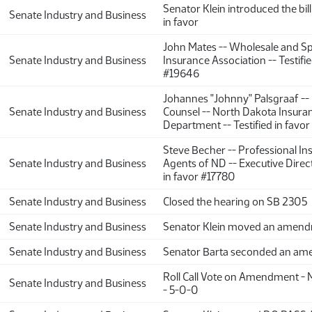
Senator Klein introduced the bill
Senate Industry and Business
in favor
John Mates -- Wholesale and Sp
Senate Industry and Business
Insurance Association -- Testifie
#19646
Johannes "Johnny" Palsgraaf --
Senate Industry and Business
Counsel -- North Dakota Insura
Department -- Testified in favor
Steve Becher -- Professional In
Senate Industry and Business
Agents of ND -- Executive Direct
in favor #17780
Senate Industry and Business
Closed the hearing on SB 2305
Senate Industry and Business
Senator Klein moved an amen
Senate Industry and Business
Senator Barta seconded an a
Roll Call Vote on Amendment - 
Senate Industry and Business
- 5-0-0