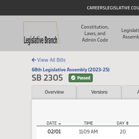
Skip to main content
Skip to main content
Header
CAREERS
LEGISLATIVE CO
Main navigation
Constitution,
Legislat
Laws, and
Assemb
Admin Code
View All Bills
68th Legislative Assembly (2023-25)
SB 2305
Passed
Overview
Versions
DATE
TIME
DAY
SB 2305 Video
02/01
11:09 AM
20