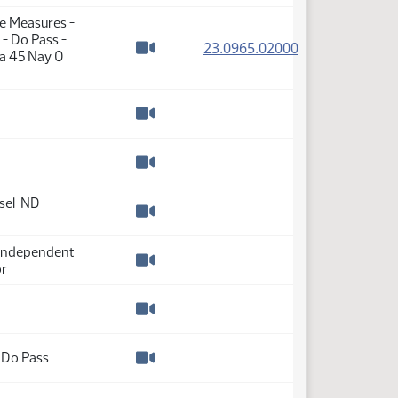
Watch video
te Measures -
- Do Pass -
(PDF)
23.0965.02000
ea 45 Nay 0
Watch video
Watch video
Watch video
nsel-ND
Watch video
-Independent
or
Watch video
Watch video
 Do Pass
Watch video