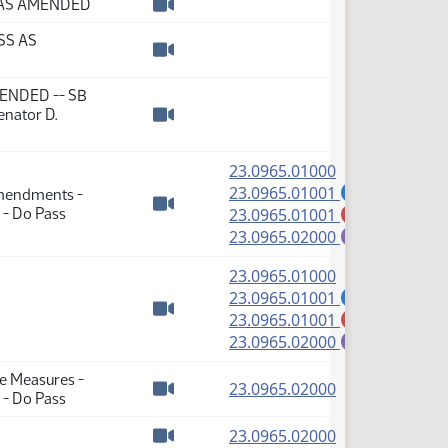
S AS AMENDED
Watch video
SS AS
Watch video
AMENDED -- SB
enator D.
Watch video
(PDF)
23.0965.01000
(PDF)
23.0965.01001
Amendments -
A
(PDF)
 - Do Pass
23.0965.01001
M
Watch video
(PDF)
23.0965.02000
E
(PDF)
23.0965.01000
(PDF)
23.0965.01001
A
(PDF)
23.0965.01001
M
Watch video
(PDF)
23.0965.02000
E
te Measures -
(PDF)
23.0965.02000
 - Do Pass
Watch video
(PDF)
23.0965.02000