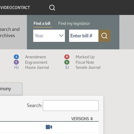
R
VIDEO
CONTACT
Find a bill
Find my legislator
earch and
Select Bill Year
Send me to Bill No. (for example: 9999):
rchives
Measure Icon Legend
Amendment
Marked Up
A
M
Engrossment
Fiscal Note
E
$
HJ
House Journal
SJ
Senate Journal
imony
Search:
VERSIONS
Watch video