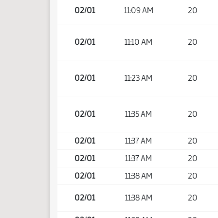
02/01
11:09 AM
20
02/01
11:10 AM
20
02/01
11:23 AM
20
02/01
11:35 AM
20
02/01
11:37 AM
20
02/01
11:37 AM
20
02/01
11:38 AM
20
02/01
11:38 AM
20