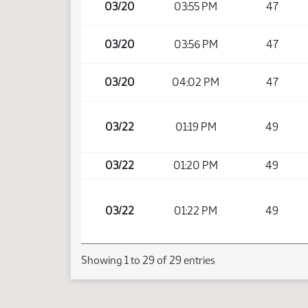
03/20
03:55 PM
47
03/20
03:56 PM
47
03/20
04:02 PM
47
03/22
01:19 PM
49
03/22
01:20 PM
49
03/22
01:22 PM
49
Showing 1 to 29 of 29 entries