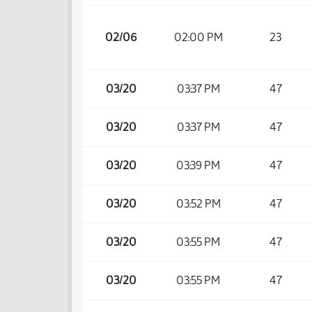
02/06
02:00 PM
23
03/20
03:37 PM
47
03/20
03:37 PM
47
03/20
03:39 PM
47
03/20
03:52 PM
47
03/20
03:55 PM
47
03/20
03:55 PM
47