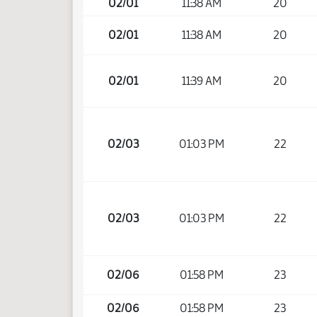
02/01
11:38 AM
20
02/01
11:38 AM
20
02/01
11:39 AM
20
02/03
01:03 PM
22
02/03
01:03 PM
22
02/06
01:58 PM
23
02/06
01:58 PM
23