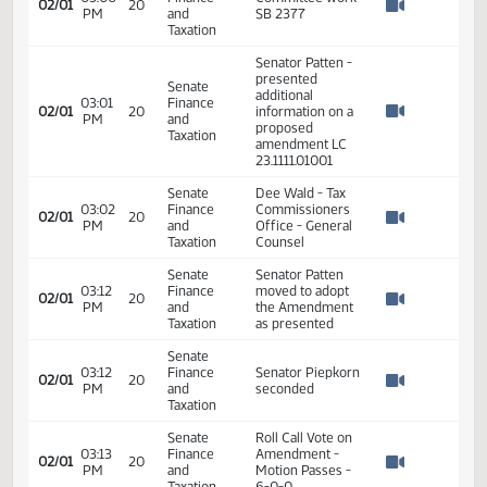
Neutral
Senate
09:51
Finance
Hearing closed -
01/31
19
AM
and
SB 2377
Watch 
Taxation
Senate
03:00
Finance
Committee work
02/01
20
PM
and
SB 2377
Watch 
Taxation
Senator Patten -
presented
Senate
additional
03:01
Finance
02/01
20
information on a
PM
and
Watch 
proposed
Taxation
amendment LC
23.1111.01001
Senate
Dee Wald - Tax
03:02
Finance
Commissioners
02/01
20
PM
and
Office - General
Watch 
Taxation
Counsel
Senate
Senator Patten
03:12
Finance
moved to adopt