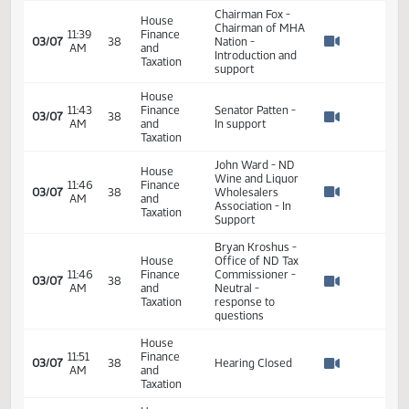
02:01
2
02/06
23
Senate
Senator Patten
PM
Watch 
11th Order - Final
Passage Senate
Measures -
SB2377 - Finance
02:02
2
02/06
23
Senate
and Taxation - Do
PM
Watch 
Pass - Votes
Required 24:
PASSED - Yea 45
Nay 0 N/V 2 Exc 0
House
11:36
Finance
SB 2377 Opened
03/07
38
AM
and
the hearing
Watch 
Taxation
Chairman Fox -
House
Chairman of MHA
11:39
Finance
03/07
38
Nation -
AM
and
Watch 
Introduction and
Taxation
support
House
11:43
Finance
Senator Patten -
03/07
38