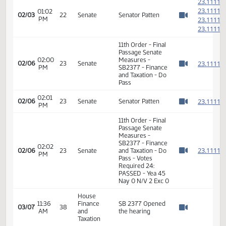
Motion Passes -
Taxation
6-0-0
Senate
03:15
Finance
Senator Patten
02/01
20
PM
and
carries
Watch 
Taxation
6th Order -
2
Consideration Of
2
01:02
Amendments -
02/03
22
Senate
PM
SB2377 - Finance
2
Watch 
and Taxation - Do
2
Pass
2
2
01:02
02/03
22
Senate
Senator Patten
PM
2
Watch 
2
11th Order - Final
Passage Senate
02:00
Measures -
2
02/06
23
Senate
PM
SB2377 - Finance
Watch 
and Taxation - Do
Pass