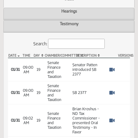
Actions
Video
Hearings
Testimony
Search:
DATE
TIME
DAY
CHAMBER/COMMITTEE
DESCRIPTION
VER
SB 2377 Video
Senate
Senator Patten
09:00
Finance
01/31
19
introduced SB
AM
and
Watch 
2377
Taxation
Senate
09:00
Finance
01/31
19
SB 2377
AM
and
Watch 
Taxation
Brian Kroshus -