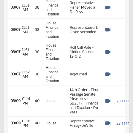
AM
and
In support
Watch 
Taxation
John Ward - ND
House
Wine and Liquor
11:46
Finance
03/07
38
Wholesalers
AM
and
Watch 
Association - In
Taxation
Support
Bryan Kroshus -
House
Office of ND Tax
11:46
Finance
Commissioner -
03/07
38
AM
and
Neutral -
Watch 
Taxation
response to
questions
House
11:51
Finance
03/07
38
Hearing Closed
AM
and
Watch 
Taxation
House
Representative
11:51
Finance
03/07
38
Fisher Moved a
AM
and
Watch 
Do Pass
Taxation
House