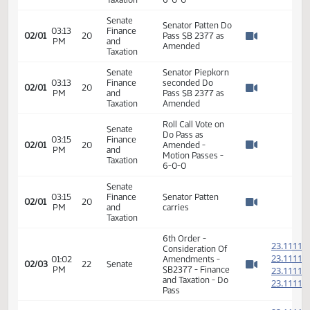
02/01
20
PM
and
the Amendment
Watch 
Taxation
as presented
Senate
03:12
Finance
Senator Piepkorn
02/01
20
PM
and
seconded
Watch 
Taxation
Senate
Roll Call Vote on
03:13
Finance
Amendment -
02/01
20
PM
and
Motion Passes -
Watch 
Taxation
6-0-0
Senate
Senator Patten Do
03:13
Finance
02/01
20
Pass SB 2377 as
PM
and
Watch 
Amended
Taxation
Senate
Senator Piepkorn
03:13
Finance
seconded Do
02/01
20
PM
and
Pass SB 2377 as
Watch 
Taxation
Amended
Roll Call Vote on
Senate
Do Pass as
03:15
Finance
02/01
20
Amended -
PM
and
Watch 