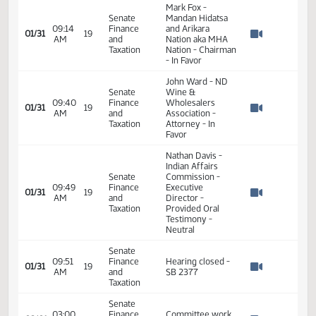
Senate
ND Tax
09:02
Finance
Commissioner -
01/31
19
AM
and
presented Oral
Watch 
Taxation
Testimony - In
Favor
Mark Fox -
Senate
Mandan Hidatsa
09:14
Finance
and Arikara
01/31
19
AM
and
Nation aka MHA
Watch 
Taxation
Nation - Chairman
- In Favor
John Ward - ND
Senate
Wine &
09:40
Finance
Wholesalers
01/31
19
AM
and
Association -
Watch 
Taxation
Attorney - In
Favor
Nathan Davis -
Indian Affairs
Senate
Commission -
09:49
Finance
Executive
01/31
19
AM
and
Director -
Watch 
Taxation
Provided Oral
Testimony -