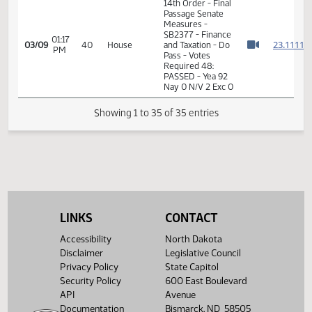
11:51
Finance
Representative J.
03/07
38
AM
and
Olson seconded
Watch 
Taxation
House
Roll Call Vote -
11:51
Finance
03/07
38
Motion Carried -
AM
and
Watch 
12-0-2
Taxation
House
11:52
Finance
03/07
38
Adjourned
AM
and
Watch 
Taxation
14th Order - Final
Passage Senate
01:14
Measures -
2
03/09
40
House
PM
SB2377 - Finance
Watch 
and Taxation - Do
LINKS
CONTACT
Pass
Accessibility
North Dakota
01:16
Representative
2
03/09
40
House
Disclaimer
Legislative Council
PM
Finley-DeVille
Watch 
Privacy Policy
State Capitol
Security Policy
600 East Boulevard
14th Order - Final
Passage Senate
API
Avenue
Measures -
Documentation
Bismarck, ND 58505