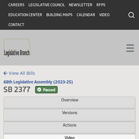
Header
Skip to main content
Skip to main content
CAREERS
LEGISLATIVE COUNCIL
NEWSLETTER
RFPS
EDUCATION CENTER
BUILDING MAPS
CALENDAR
VIDEO
CONTACT
View All Bills
68th Legislative Assembly (2023-25)
SB 2377
Passed
Overview
Versions