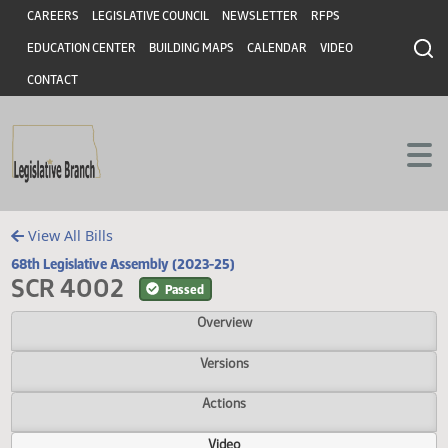
Header
Skip to main content
Skip to main content
CAREERS
LEGISLATIVE COUNCIL
NEWSLETTER
RFPS
EDUCATION CENTER
BUILDING MAPS
CALENDAR
VIDEO
CONTACT
View All Bills
68th Legislative Assembly (2023-25)
SCR 4002
Passed
Overview
Versions