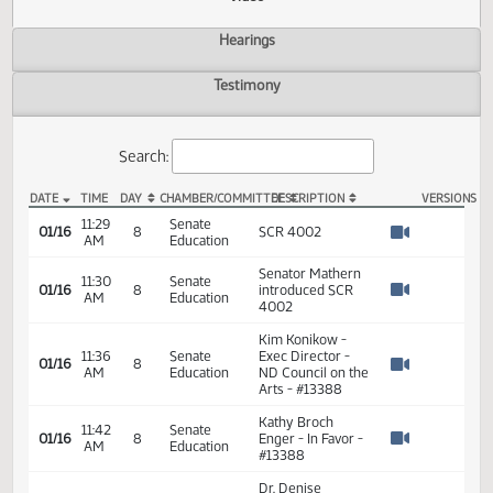
Actions
Video
Hearings
Testimony
Search:
DATE
TIME
DAY
CHAMBER/COMMITTEE
DESCRIPTION
VER
SCR 4002 Video
11:29
Senate
01/16
8
SCR 4002
AM
Education
Watch 
Senator Mathern
11:30
Senate
01/16
8
introduced SCR
AM
Education
Watch 
4002
Kim Konikow -
11:36
Senate
Exec Director -
01/16
8
AM
Education
ND Council on the
Watch 
Arts - #13388