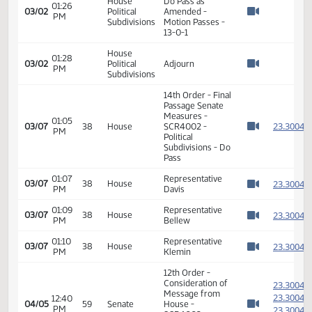
House
Voice vote on
01:25
03/02
Political
amendment -
PM
Watch 
Subdivisions
Motion Passes
Representative
House
Hatlestad moves
01:25
03/02
Political
a DO Pass as
PM
Watch 
Subdivisions
amended on SCR
4002
House
01:25
Representative
03/02
Political
PM
Davis Second
Watch 
Subdivisions
Roll Call Vote on
House
Do Pass as
01:26
03/02
Political
Amended -
PM
Watch 
Subdivisions
Motion Passes -
13-0-1
House
01:28
03/02
Political
Adjourn
PM
Watch 
Subdivisions
14th Order - Final
Passage Senate
Measures -
01:05