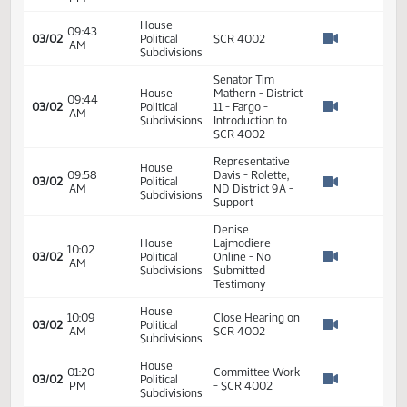
11th Order - Final
Passage Senate
01:21
Measures -
2
01/17
9
Senate
PM
SCR4002 -
Watch 
Education - Do
Pass
01:21
2
01/17
9
Senate
Senator Conley
PM
Watch 
House
09:43
03/02
Political
SCR 4002
AM
Watch 
Subdivisions
Senator Tim
House
Mathern - District
09:44
03/02
Political
11 - Fargo -
AM
Watch 
Subdivisions
Introduction to
SCR 4002
Representative
House
09:58
Davis - Rolette,
03/02
Political
AM
ND District 9A -
Watch 
Subdivisions
Support
Denise
House
Lajmodiere -