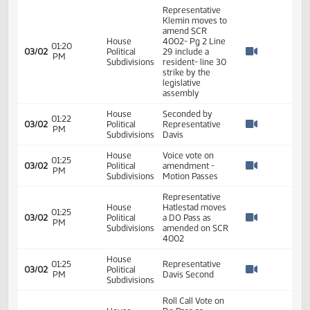
10:02
03/02
Political
Online - No
AM
Watch 
Subdivisions
Submitted
Testimony
House
10:09
Close Hearing on
03/02
Political
AM
SCR 4002
Watch 
Subdivisions
House
01:20
Committee Work
03/02
Political
PM
- SCR 4002
Watch 
Subdivisions
Representative
Klemin moves to
amend SCR
House
4002- Pg 2 Line
01:20
03/02
Political
29 include a
PM
Watch 
Subdivisions
resident- line 30
strike by the
legislative
assembly
House
Seconded by
01:22
03/02
Political
Representative
PM
Watch 
Subdivisions
Davis