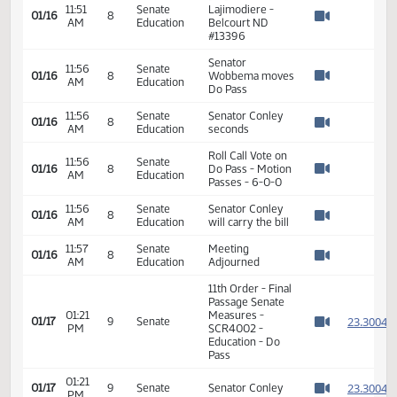
Kathy Broch
11:42
Senate
01/16
8
Enger - In Favor -
AM
Education
Watch 
#13388
Dr. Denise
11:51
Senate
Lajimodiere -
01/16
8
AM
Education
Belcourt ND
Watch 
#13396
Senator
11:56
Senate
01/16
8
Wobbema moves
AM
Education
Watch 
Do Pass
11:56
Senate
Senator Conley
01/16
8
AM
Education
seconds
Watch 
Roll Call Vote on
11:56
Senate
01/16
8
Do Pass - Motion
AM
Education
Watch 
Passes - 6-0-0
11:56
Senate
Senator Conley
01/16
8
AM
Education
will carry the bill
Watch 
11:57
Senate
Meeting
01/16
8
AM
Education
Adjourned
Watch 