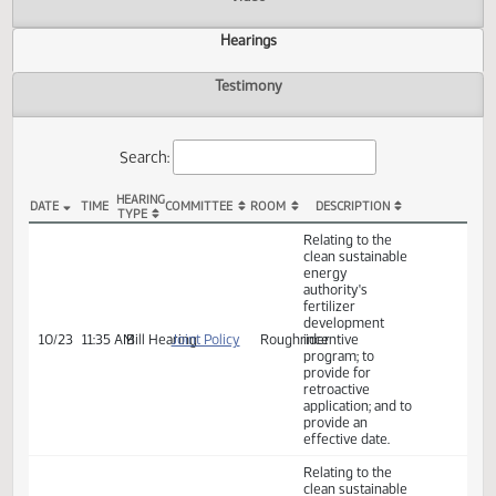
Actions
Video
Hearings
Testimony
Search:
HEARING
DATE
TIME
COMMITTEE
ROOM
DESCRIPTION
TYPE
HB 1546 Hearings
Relating to the
clean sustainable
energy
authority's
fertilizer
development
10/23
11:35 AM
Bill Hearing
Joint Policy
Roughrider
incentive
program; to
provide for
retroactive