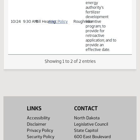
application; and to
provide an
effective date.
Relating to the
clean sustainable
energy
authority's
fertilizer
development
10/24
9:30 AM
Bill Hearing
Joint Policy
Roughrider
incentive
program; to
provide for
retroactive
application; and to
provide an
effective date.
Showing 1 to 2 of 2 entries
LINKS
CONTACT
Accessibility
North Dakota
Disclaimer
Legislative Council
Privacy Policy
State Capitol
Security Policy
600 East Boulevard