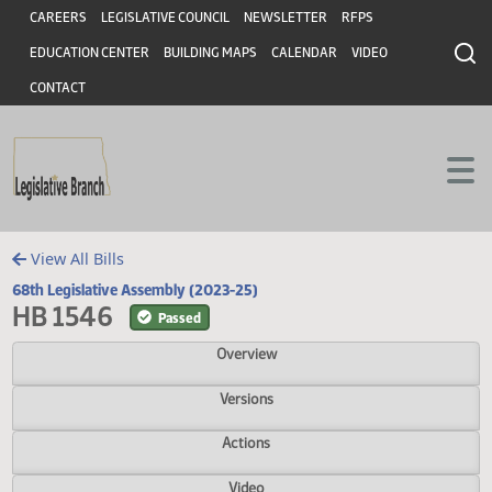
Header
Skip to main content
Skip to main content
CAREERS
LEGISLATIVE COUNCIL
NEWSLETTER
RFPS
EDUCATION CENTER
BUILDING MAPS
CALENDAR
VIDEO
CONTACT
View All Bills
68th Legislative Assembly (2023-25)
HB 1546
Passed
Overview
Versions